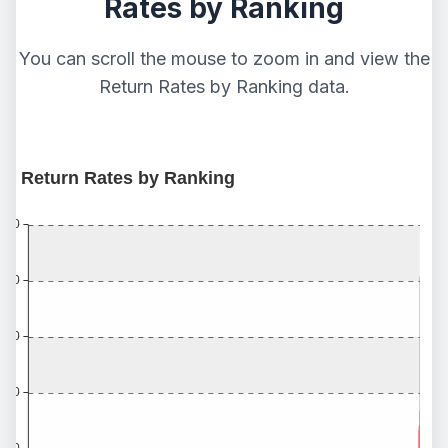
Rates by Ranking
You can scroll the mouse to zoom in and view the
Return Rates by Ranking data.