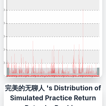
完美的无聊人 's Distribution of
Simulated Practice Return