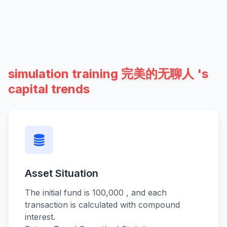
simulation training 完美的无聊人 's
capital trends
Asset Situation
The initial fund is 100,000 , and each
transaction is calculated with compound
interest.