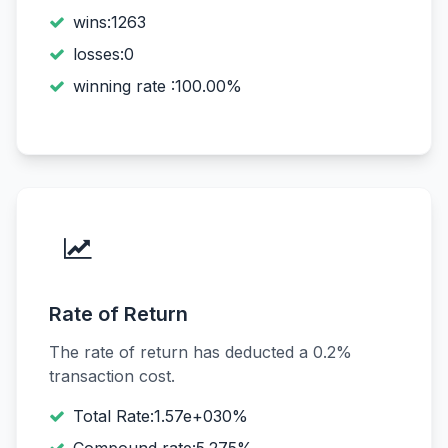
wins:1263
losses:0
winning rate :100.00%
Rate of Return
The rate of return has deducted a 0.2%
transaction cost.
Total Rate:1.57e+030%