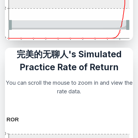
完美的无聊人's Simulated
Practice Rate of Return
You can scroll the mouse to zoom in and view the
rate data.