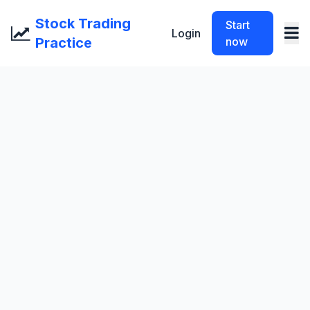
Stock Trading
Start
Login
Practice
now