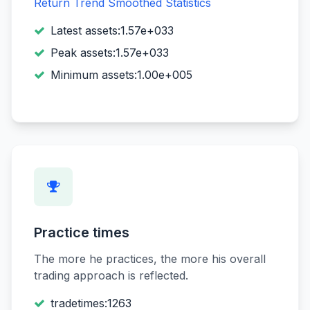
Return Trend
Smoothed Statistics
Latest assets:1.57e+033
Peak assets:1.57e+033
Minimum assets:1.00e+005
Practice times
The more he practices, the more his overall
trading approach is reflected.
tradetimes:1263