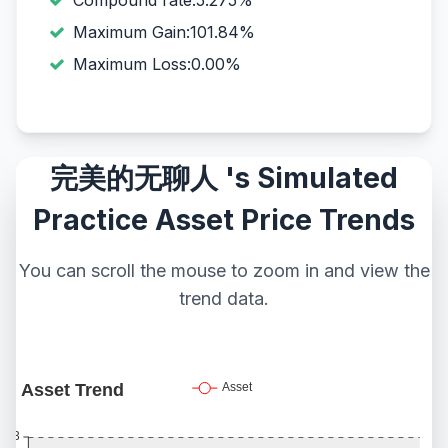
Compound rate:5.275%
Maximum Gain:101.84%
Maximum Loss:0.00%
完美的无聊人 's Simulated
Practice Asset Price Trends
You can scroll the mouse to zoom in and view the
trend data.