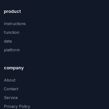
product
Instructions
function
data
platform
company
About
Contact
Service
Privacy Policy