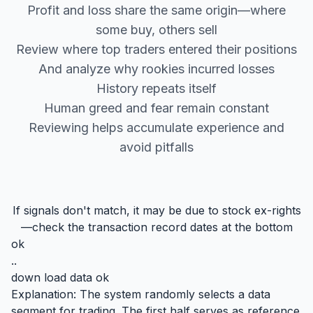
Profit and loss share the same origin—where
some buy, others sell
Review where top traders entered their positions
And analyze why rookies incurred losses
History repeats itself
Human greed and fear remain constant
Reviewing helps accumulate experience and
avoid pitfalls
If signals don't match, it may be due to stock ex-rights
—check the transaction record dates at the bottom
ok
..
down load data ok
Explanation: The system randomly selects a data
segment for trading. The first half serves as reference