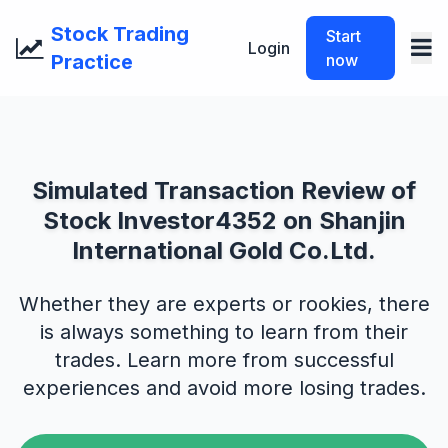
Stock Trading
Start
Login
Practice
now
Simulated Transaction Review of
Stock Investor4352 on Shanjin
International Gold Co.Ltd.
Whether they are experts or rookies, there
is always something to learn from their
trades. Learn more from successful
experiences and avoid more losing trades.