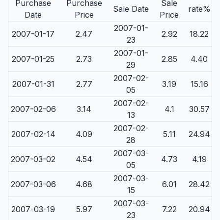
Purchase
Purchase
Sale
Sale Date
rate%
Date
Price
Price
2007-01-
2007-01-17
2.47
2.92
18.22
23
2007-01-
2007-01-25
2.73
2.85
4.40
29
2007-02-
2007-01-31
2.77
3.19
15.16
05
2007-02-
2007-02-06
3.14
4.1
30.57
13
2007-02-
2007-02-14
4.09
5.11
24.94
28
2007-03-
2007-03-02
4.54
4.73
4.19
05
2007-03-
2007-03-06
4.68
6.01
28.42
15
2007-03-
2007-03-19
5.97
7.22
20.94
23