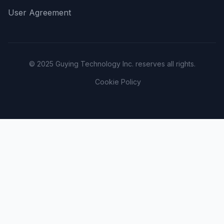
User Agreement
© 2025 Guying Technology Inc. reserves all rights.
Cookie Policy