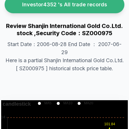
Investor4352 's All trade records
Review Shanjin International Gold Co.Ltd.
stock ,Security Code：SZ000975
Start Date：2006-08-28 End Date ： 2007-06-
29
Here is a partial Shanjin International Gold Co.Ltd.
[ SZ000975 ] historical stock price table.