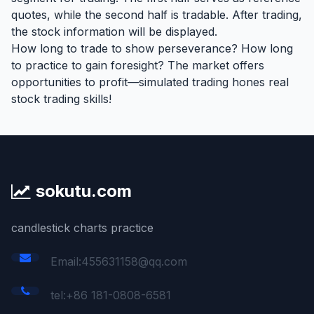
quotes, while the second half is tradable. After trading,
the stock information will be displayed.
How long to trade to show perseverance? How long
to practice to gain foresight? The market offers
opportunities to profit—simulated trading hones real
stock trading skills!
sokutu.com
candlestick charts practice
Email:455631158@qq.com
tel:+86 181-0808-6581