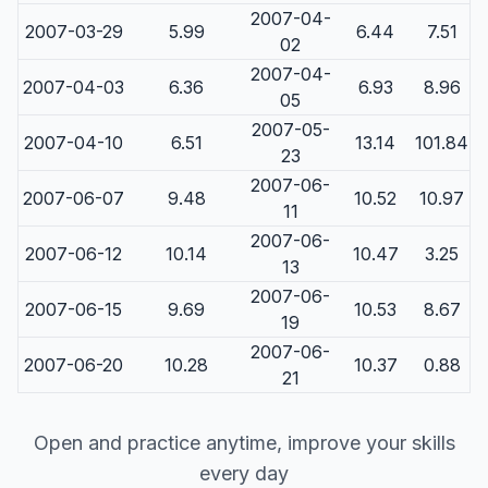
2007-04-
2007-03-29
5.99
6.44
7.51
02
2007-04-
2007-04-03
6.36
6.93
8.96
05
2007-05-
2007-04-10
6.51
13.14
101.84
23
2007-06-
2007-06-07
9.48
10.52
10.97
11
2007-06-
2007-06-12
10.14
10.47
3.25
13
2007-06-
2007-06-15
9.69
10.53
8.67
19
2007-06-
2007-06-20
10.28
10.37
0.88
21
Open and practice anytime, improve your skills
every day