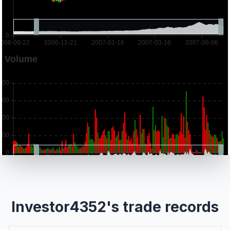
Investor4352's trade records