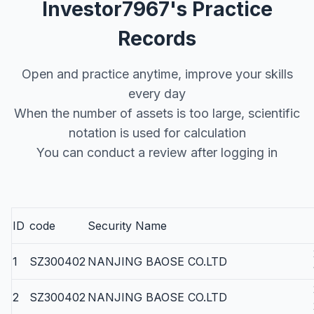
Investor7967's Practice
Records
Open and practice anytime, improve your skills
every day
When the number of assets is too large, scientific
notation is used for calculation
You can conduct a review after logging in
ID
code
Security Name
1
SZ300402
NANJING BAOSE CO.LTD
2
SZ300402
NANJING BAOSE CO.LTD