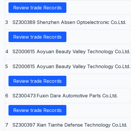
Review trade Records
3
SZ300389
Shenzhen Absen Optoelectronic Co.Ltd.
Review trade Records
4
SZ000615
Aoyuan Beauty Valley Technology Co.Ltd.
5
SZ000615
Aoyuan Beauty Valley Technology Co.Ltd.
Review trade Records
6
SZ300473
Fuxin Dare Automotive Parts Co.Ltd.
Review trade Records
7
SZ300397
Xian Tianhe Defense Technology Co.Ltd.