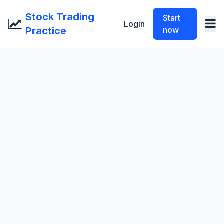
Stock Trading
Start
Login
Practice
now