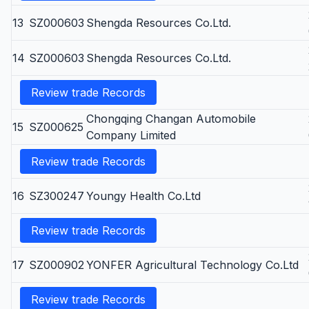
13
SZ000603
Shengda Resources Co.Ltd.
14
SZ000603
Shengda Resources Co.Ltd.
Review trade Records
Chongqing Changan Automobile
15
SZ000625
Company Limited
Review trade Records
16
SZ300247
Youngy Health Co.Ltd
Review trade Records
17
SZ000902
YONFER Agricultural Technology Co.Ltd
Review trade Records