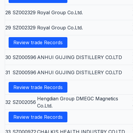
28
SZ002329
Royal Group Co.Ltd.
29
SZ002329
Royal Group Co.Ltd.
Review trade Records
30
SZ000596
ANHUI GUJING DISTILLERY CO.LTD
31
SZ000596
ANHUI GUJING DISTILLERY CO.LTD
Review trade Records
Hengdian Group DMEGC Magnetics
32
SZ002056
Co.Ltd.
Review trade Records
33
SZ000972
CHALKIS HEALTH INDUSTRY CO.LTD