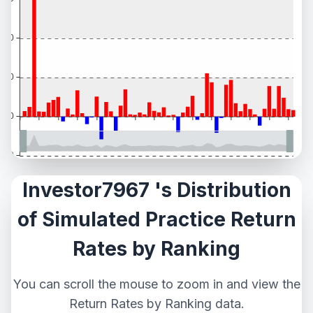
Investor7967 's Distribution
of Simulated Practice Return
Rates by Ranking
You can scroll the mouse to zoom in and view the
Return Rates by Ranking data.