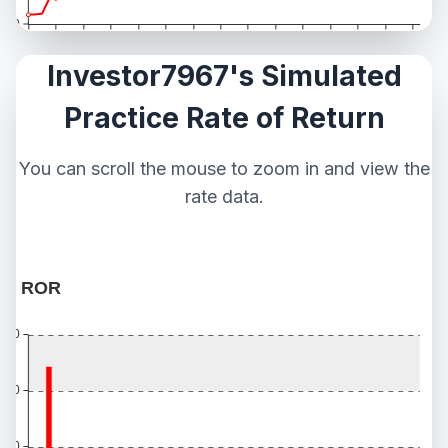
Investor7967's Simulated
Practice Rate of Return
You can scroll the mouse to zoom in and view the
rate data.