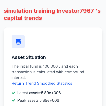
simulation training Investor7967 's
capital trends
Asset Situation
The initial fund is 100,000 , and each
transaction is calculated with compound
interest.
Return Trend
Smoothed Statistics
Latest assets:5.89e+006
Peak assets:5.89e+006