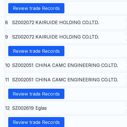
Review trade Records
8
SZ002072
KAIRUIDE HOLDING CO.LTD.
9
SZ002072
KAIRUIDE HOLDING CO.LTD.
Review trade Records
10
SZ002051
CHINA CAMC ENGINEERING CO.LTD.
11
SZ002051
CHINA CAMC ENGINEERING CO.LTD.
Review trade Records
12
SZ002619
Eglas
Review trade Records