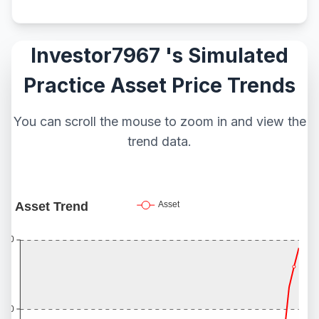
Investor7967 's Simulated
Practice Asset Price Trends
You can scroll the mouse to zoom in and view the
trend data.