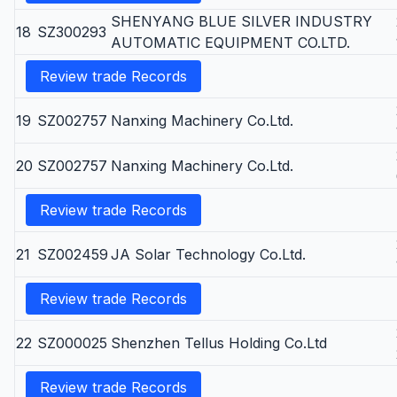
SHENYANG BLUE SILVER INDUSTRY
18
SZ300293
AUTOMATIC EQUIPMENT CO.LTD.
Review trade Records
19
SZ002757
Nanxing Machinery Co.Ltd.
20
SZ002757
Nanxing Machinery Co.Ltd.
Review trade Records
21
SZ002459
JA Solar Technology Co.Ltd.
Review trade Records
22
SZ000025
Shenzhen Tellus Holding Co.Ltd
Review trade Records