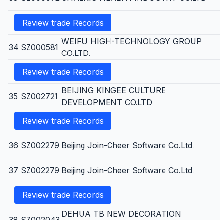
Review trade Records
WEIFU HIGH-TECHNOLOGY GROUP
34
SZ000581
CO.LTD.
Review trade Records
BEIJING KINGEE CULTURE
35
SZ002721
DEVELOPMENT CO.LTD
Review trade Records
36
SZ002279
Beijing Join-Cheer Software Co.Ltd.
37
SZ002279
Beijing Join-Cheer Software Co.Ltd.
Review trade Records
DEHUA TB NEW DECORATION
38
SZ002043