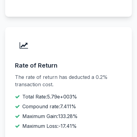
Rate of Return
The rate of return has deducted a 0.2%
transaction cost.
Total Rate:5.79e+003%
Compound rate:7.411%
Maximum Gain:133.28%
Maximum Loss:-17.41%