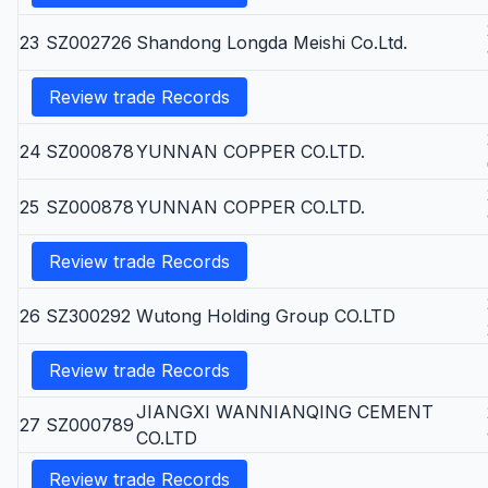
23
SZ002726
Shandong Longda Meishi Co.Ltd.
Review trade Records
24
SZ000878
YUNNAN COPPER CO.LTD.
25
SZ000878
YUNNAN COPPER CO.LTD.
Review trade Records
26
SZ300292
Wutong Holding Group CO.LTD
Review trade Records
JIANGXI WANNIANQING CEMENT
27
SZ000789
CO.LTD
Review trade Records