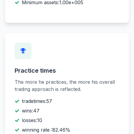
Minimum assets:1.00e+005
Practice times
The more he practices, the more his overall
trading approach is reflected.
tradetimes:57
wins:47
losses:10
winning rate :82.46%