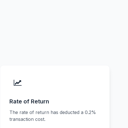
Rate of Return
The rate of return has deducted a 0.2%
transaction cost.