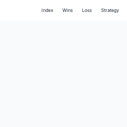
Index
Wins
Loss
Strategy