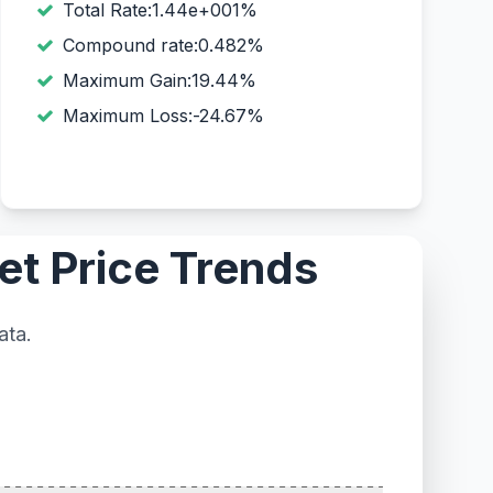
Total Rate:1.44e+001%
Compound rate:0.482%
Maximum Gain:19.44%
Maximum Loss:-24.67%
et Price Trends
ata.