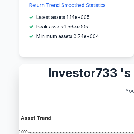
Return Trend
Smoothed Statistics
Latest assets:1.14e+005
Peak assets:1.56e+005
Minimum assets:8.74e+004
Investor733 's
You