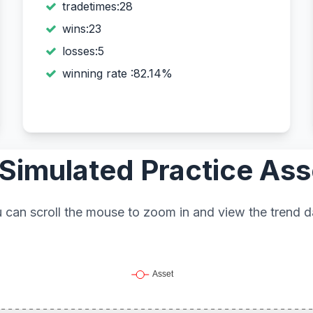
tradetimes:28
wins:23
losses:5
winning rate :82.14%
 Simulated Practice Ass
 can scroll the mouse to zoom in and view the trend d