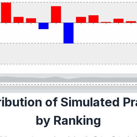
ribution of Simulated P
by Ranking