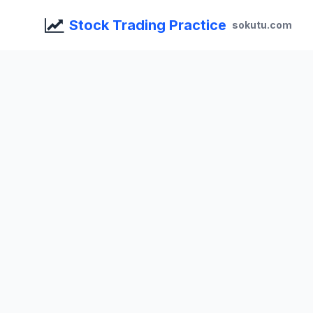
Stock Trading Practice
sokutu.com