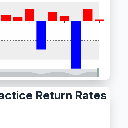
ractice Return Rates