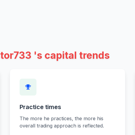
tor733 's capital trends
Practice times
The more he practices, the more his
overall trading approach is reflected.