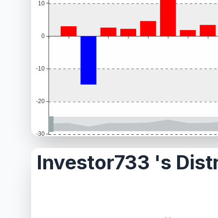
Investor733 's Dist