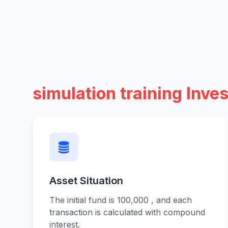
simulation training Inves
Asset Situation
The initial fund is 100,000 , and each
transaction is calculated with compound
interest.