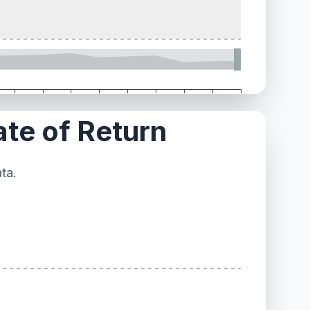
ate of Return
ta.