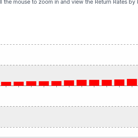
ll the mouse to zoom in and view the Return Rates by 