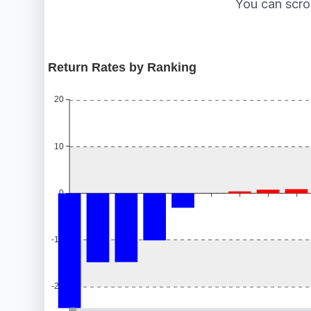
You can scro