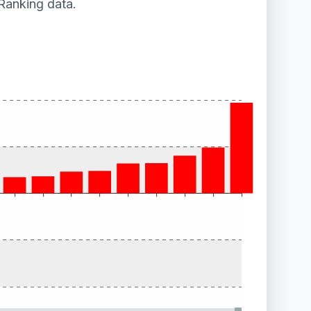
Ranking data.