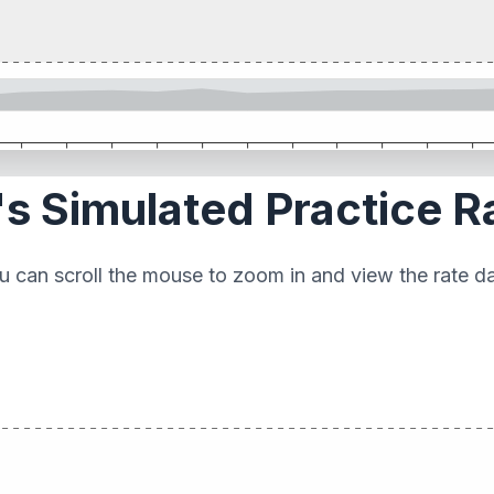
s Simulated Practice R
u can scroll the mouse to zoom in and view the rate da