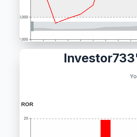
Investor733'
Yo