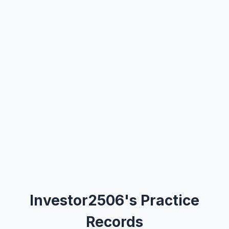
Investor2506's Practice
Records