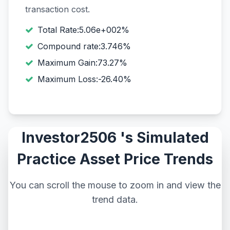
transaction cost.
Total Rate:5.06e+002%
Compound rate:3.746%
Maximum Gain:73.27%
Maximum Loss:-26.40%
Investor2506 's Simulated
Practice Asset Price Trends
You can scroll the mouse to zoom in and view the
trend data.