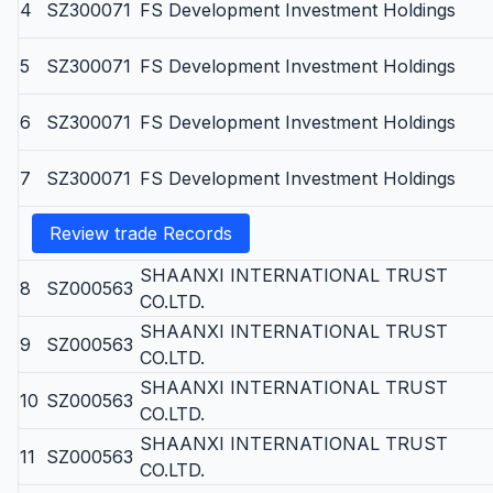
4
SZ300071
FS Development Investment Holdings
5
SZ300071
FS Development Investment Holdings
6
SZ300071
FS Development Investment Holdings
7
SZ300071
FS Development Investment Holdings
Review trade Records
SHAANXI INTERNATIONAL TRUST
8
SZ000563
CO.LTD.
SHAANXI INTERNATIONAL TRUST
9
SZ000563
CO.LTD.
SHAANXI INTERNATIONAL TRUST
10
SZ000563
CO.LTD.
SHAANXI INTERNATIONAL TRUST
11
SZ000563
CO.LTD.