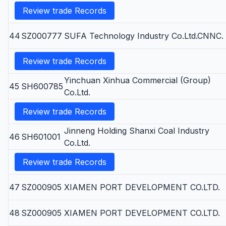
Review trade Records
44
SZ000777
SUFA Technology Industry Co.Ltd.CNNC.
Review trade Records
Yinchuan Xinhua Commercial (Group)
45
SH600785
Co.Ltd.
Review trade Records
Jinneng Holding Shanxi Coal Industry
46
SH601001
Co.Ltd.
Review trade Records
47
SZ000905
XIAMEN PORT DEVELOPMENT CO.LTD.
48
SZ000905
XIAMEN PORT DEVELOPMENT CO.LTD.