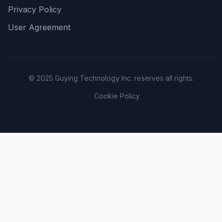
Privacy Policy
User Agreement
© 2025 Guying Technology Inc. reserves all rights.
Cookie Policy