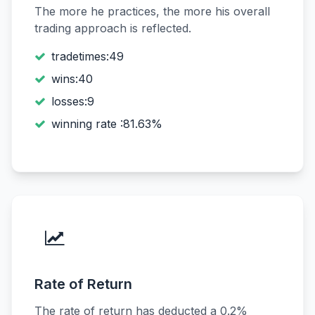
The more he practices, the more his overall
trading approach is reflected.
tradetimes:49
wins:40
losses:9
winning rate :81.63%
Rate of Return
The rate of return has deducted a 0.2%