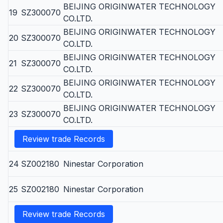
BEIJING ORIGINWATER TECHNOLOGY
19
SZ300070
CO.LTD.
BEIJING ORIGINWATER TECHNOLOGY
20
SZ300070
CO.LTD.
BEIJING ORIGINWATER TECHNOLOGY
21
SZ300070
CO.LTD.
BEIJING ORIGINWATER TECHNOLOGY
22
SZ300070
CO.LTD.
BEIJING ORIGINWATER TECHNOLOGY
23
SZ300070
CO.LTD.
Review trade Records
24
SZ002180
Ninestar Corporation
25
SZ002180
Ninestar Corporation
Review trade Records