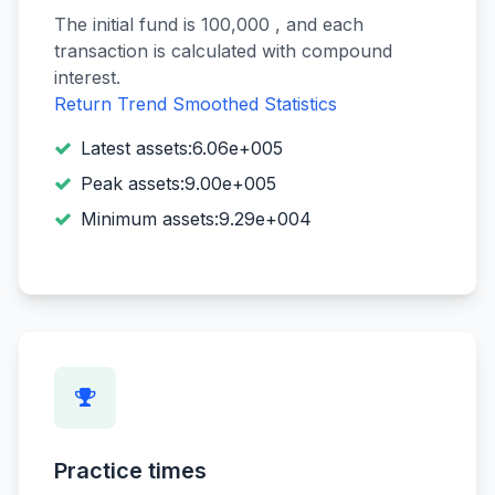
The initial fund is 100,000 , and each
transaction is calculated with compound
interest.
Return Trend
Smoothed Statistics
Latest assets:6.06e+005
Peak assets:9.00e+005
Minimum assets:9.29e+004
Practice times