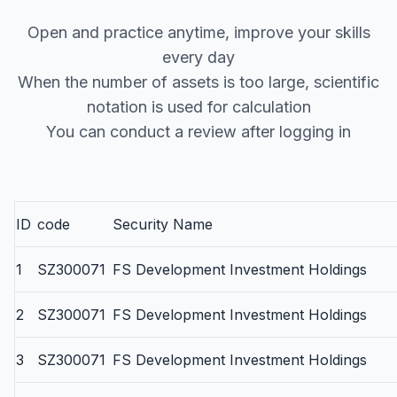
Open and practice anytime, improve your skills
every day
When the number of assets is too large, scientific
notation is used for calculation
You can conduct a review after logging in
ID
code
Security Name
1
SZ300071
FS Development Investment Holdings
2
SZ300071
FS Development Investment Holdings
3
SZ300071
FS Development Investment Holdings