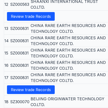
SHAANXI INTERNATIONAL TRUST
12
SZ000563
CO.LTD.
Review trade Records
CHINA RARE EARTH RESOURCES AND
13
SZ000831
TECHNOLOGY CO.LTD.
CHINA RARE EARTH RESOURCES AND
14
SZ000831
TECHNOLOGY CO.LTD.
CHINA RARE EARTH RESOURCES AND
15
SZ000831
TECHNOLOGY CO.LTD.
CHINA RARE EARTH RESOURCES AND
16
SZ000831
TECHNOLOGY CO.LTD.
CHINA RARE EARTH RESOURCES AND
17
SZ000831
TECHNOLOGY CO.LTD.
Review trade Records
BEIJING ORIGINWATER TECHNOLOGY
18
SZ300070
CO.LTD.