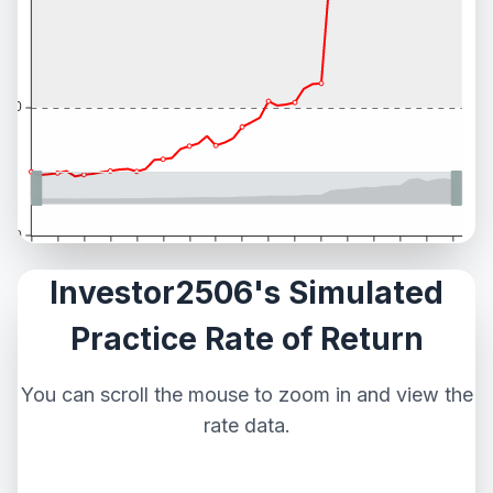
Investor2506's Simulated
Practice Rate of Return
You can scroll the mouse to zoom in and view the
rate data.