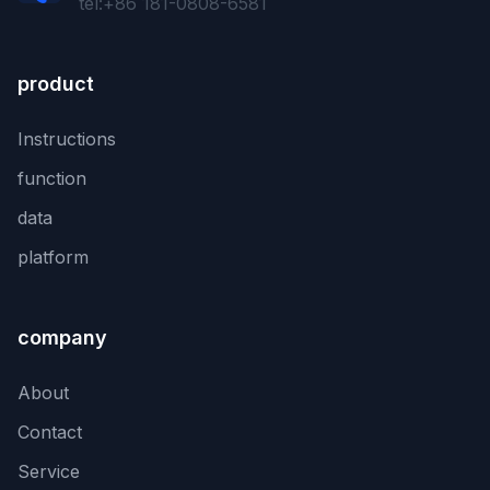
tel:+86 181-0808-6581
product
Instructions
function
data
platform
company
About
Contact
Service