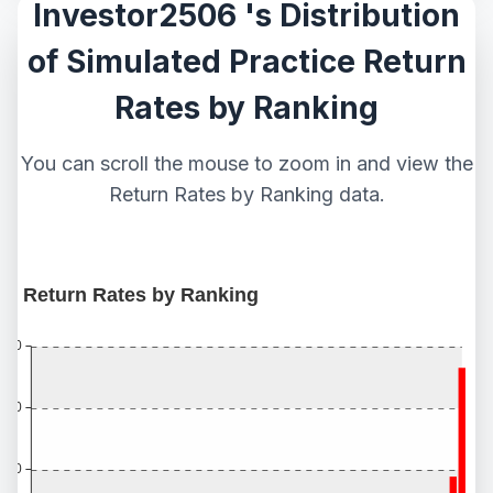
Investor2506 's Distribution
of Simulated Practice Return
Rates by Ranking
You can scroll the mouse to zoom in and view the
Return Rates by Ranking data.