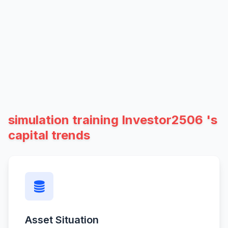
simulation training Investor2506 's
capital trends
Asset Situation