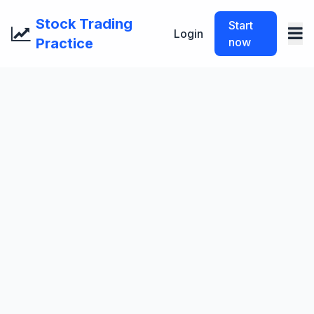
Stock Trading
Start
Login
Practice
now