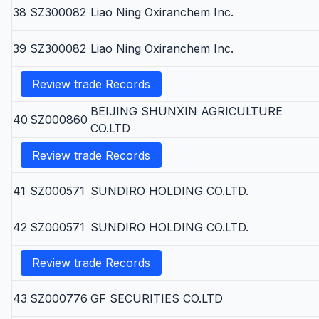
38
SZ300082
Liao Ning Oxiranchem Inc.
39
SZ300082
Liao Ning Oxiranchem Inc.
Review trade Records
BEIJING SHUNXIN AGRICULTURE
40
SZ000860
CO.LTD
Review trade Records
41
SZ000571
SUNDIRO HOLDING CO.LTD.
42
SZ000571
SUNDIRO HOLDING CO.LTD.
Review trade Records
43
SZ000776
GF SECURITIES CO.LTD