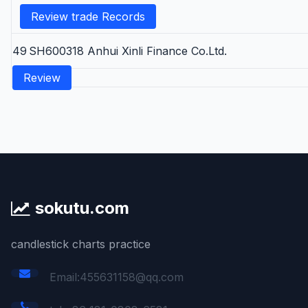
Review trade Records
49
SH600318
Anhui Xinli Finance Co.Ltd.
Review
sokutu.com
candlestick charts practice
Email:455631158@qq.com