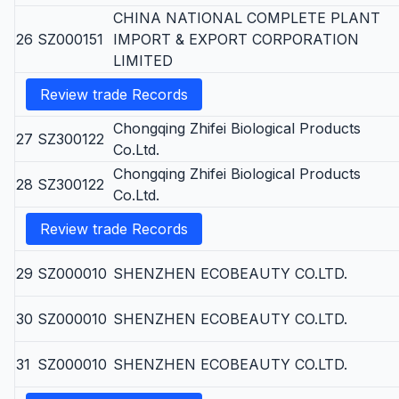
CHINA NATIONAL COMPLETE PLANT
26
SZ000151
IMPORT & EXPORT CORPORATION
LIMITED
Review trade Records
Chongqing Zhifei Biological Products
27
SZ300122
Co.Ltd.
Chongqing Zhifei Biological Products
28
SZ300122
Co.Ltd.
Review trade Records
29
SZ000010
SHENZHEN ECOBEAUTY CO.LTD.
30
SZ000010
SHENZHEN ECOBEAUTY CO.LTD.
31
SZ000010
SHENZHEN ECOBEAUTY CO.LTD.