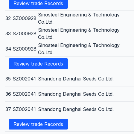
Review trade Records
Sinosteel Engineering & Technology
32
SZ000928
Co.Ltd.
Sinosteel Engineering & Technology
33
SZ000928
Co.Ltd.
Sinosteel Engineering & Technology
34
SZ000928
Co.Ltd.
Review trade Records
35
SZ002041
Shandong Denghai Seeds Co.Ltd.
36
SZ002041
Shandong Denghai Seeds Co.Ltd.
37
SZ002041
Shandong Denghai Seeds Co.Ltd.
Review trade Records