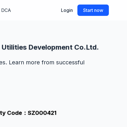
DCA
Login
Start now
Utilities Development Co.Ltd.
des. Learn more from successful
curity Code：SZ000421