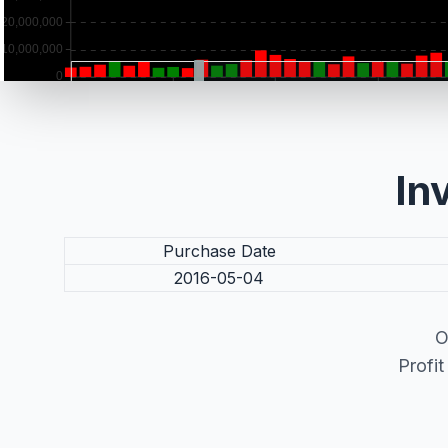
In
Purchase Date
2016-05-04
O
Profi