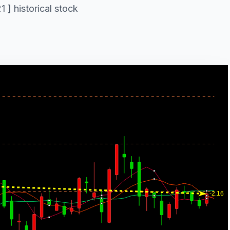
 ] historical stock