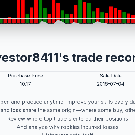
vestor8411's trade reco
Purchase Price
Sale Date
10.17
2016-07-04
pen and practice anytime, improve your skills every d
t and loss share the same origin—where some buy, other
Review where top traders entered their positions
And analyze why rookies incurred losses