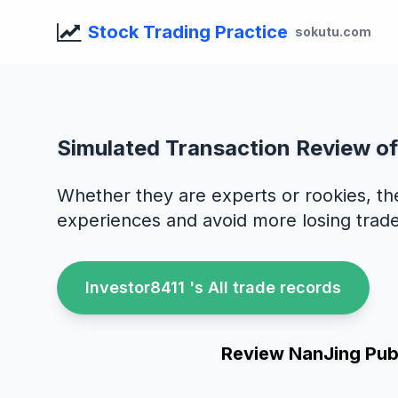
Stock Trading Practice
sokutu.com
Simulated Transaction Review of
Whether they are experts or rookies, th
experiences and avoid more losing trade
Investor8411 's All trade records
Review NanJing Publ