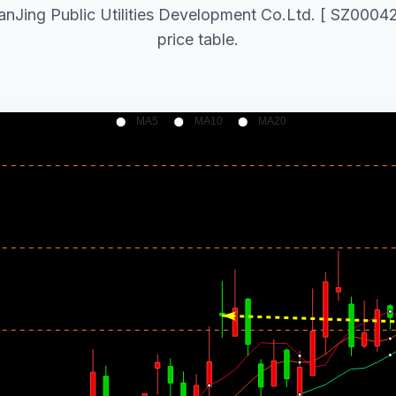
NanJing Public Utilities Development Co.Ltd. [ SZ000421
price table.