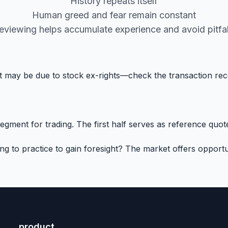
History repeats itself
Human greed and fear remain constant
eviewing helps accumulate experience and avoid pitfal
 it may be due to stock ex-rights—check the transaction re
ment for trading. The first half serves as reference quotes
to practice to gain foresight? The market offers opportun
product