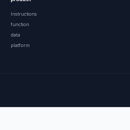
Instructions
function
data
platform