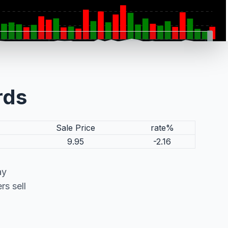
rds
Sale Price
rate%
9.95
-2.16
ay
s sell