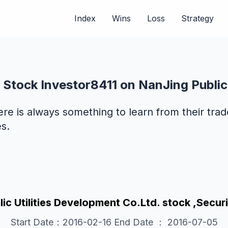
Index
Wins
Loss
Strategy
 Stock Investor8411 on NanJing Public 
ere is always something to learn from their tra
s.
ic Utilities Development Co.Ltd. stock ,Se
Start Date：2016-02-16 End Date ： 2016-07-05