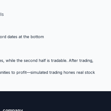
ls
cord dates at the bottom
, while the second half is tradable. After trading,
ities to profit—simulated trading hones real stock
company