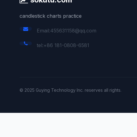
candlestick charts practice
Email:455631158@qq.com
tel:+86 181-0808-6581
© 2025 Guying Technology Inc. reserves all rights.