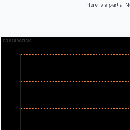
Here is a partial 