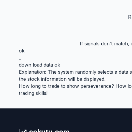
R
If signals don't match,
ok
..
down load data ok
Explanation: The system randomly selects a data seg
the stock information will be displayed.
How long to trade to show perseverance? How long 
trading skills!
sokutu.com