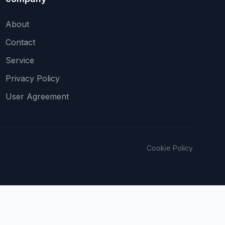
About
Contact
Service
Privacy Policy
User Agreement
Cookie Policy