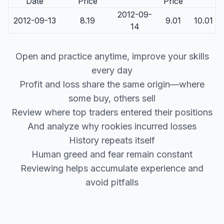
Date
Price
Price
2012-09-
2012-09-13
8.19
9.01
10.01
14
Open and practice anytime, improve your skills
every day
Profit and loss share the same origin—where
some buy, others sell
Review where top traders entered their positions
And analyze why rookies incurred losses
History repeats itself
Human greed and fear remain constant
Reviewing helps accumulate experience and
avoid pitfalls