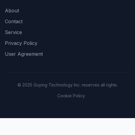
About
Contact
Service
Privacy Policy
User Agreement
© 2025 Guying Technology Inc. reserves all rights.
Cookie Policy