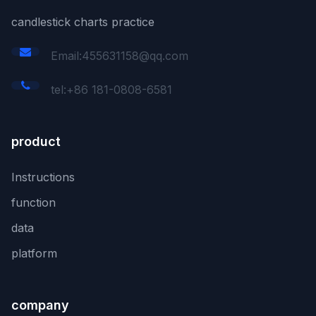
candlestick charts practice
Email:455631158@qq.com
tel:+86 181-0808-6581
product
Instructions
function
data
platform
company