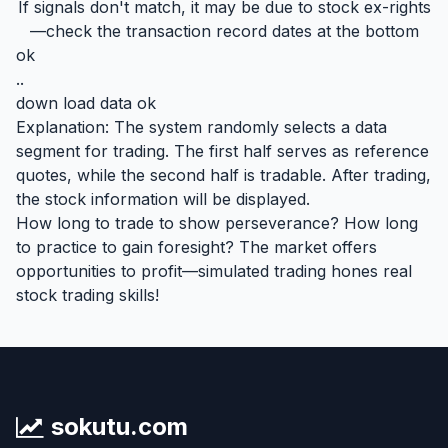
If signals don't match, it may be due to stock ex-rights
—check the transaction record dates at the bottom
ok
..
down load data ok
Explanation: The system randomly selects a data
segment for trading. The first half serves as reference
quotes, while the second half is tradable. After trading,
the stock information will be displayed.
How long to trade to show perseverance? How long
to practice to gain foresight? The market offers
opportunities to profit—simulated trading hones real
stock trading skills!
sokutu.com