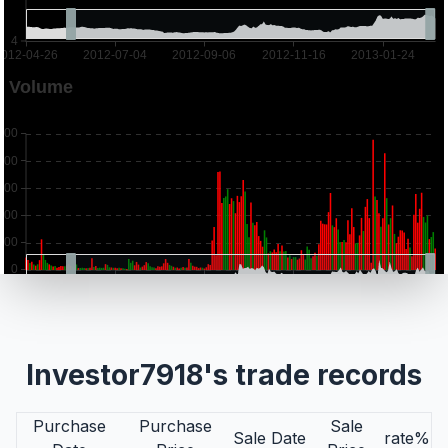
Investor7918's trade records
Purchase
Purchase
Sale
Sale Date
rate%