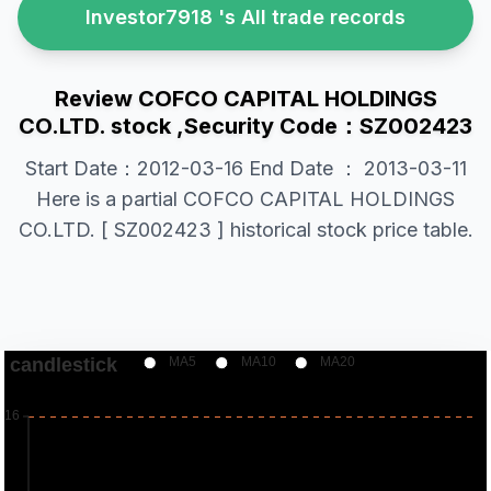
Investor7918 's All trade records
Review COFCO CAPITAL HOLDINGS
CO.LTD. stock ,Security Code：SZ002423
Start Date：2012-03-16 End Date ： 2013-03-11
Here is a partial COFCO CAPITAL HOLDINGS
CO.LTD. [ SZ002423 ] historical stock price table.