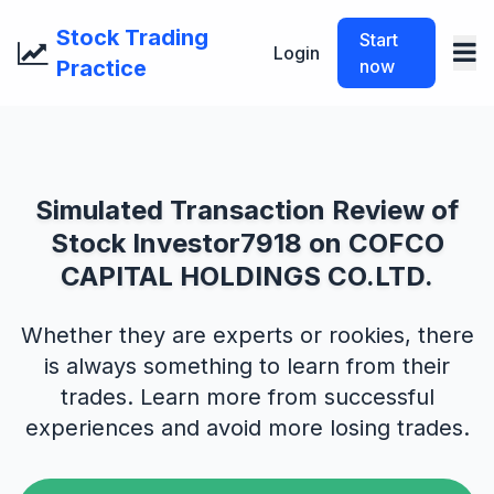
Stock Trading
Start
Login
Practice
now
Simulated Transaction Review of
Stock Investor7918 on COFCO
CAPITAL HOLDINGS CO.LTD.
Whether they are experts or rookies, there
is always something to learn from their
trades. Learn more from successful
experiences and avoid more losing trades.