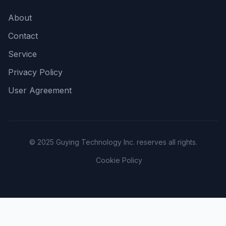
About
Contact
Service
Privacy Policy
User Agreement
© 2025 Guying Technology Inc. reserves all rights.
Cookie Policy