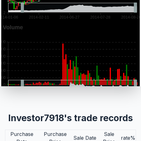
Investor7918's trade records
Purchase
Purchase
Sale
Sale Date
rate%