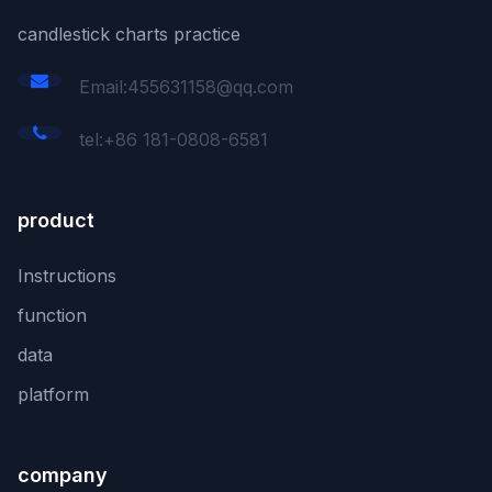
candlestick charts practice
Email:455631158@qq.com
tel:+86 181-0808-6581
product
Instructions
function
data
platform
company