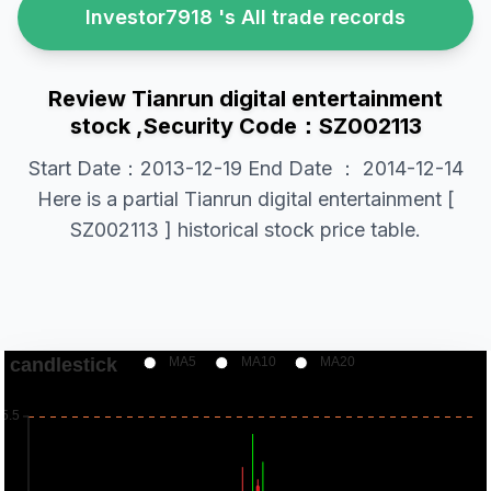
Investor7918 's All trade records
Review Tianrun digital entertainment
stock ,Security Code：SZ002113
Start Date：2013-12-19 End Date ： 2014-12-14
Here is a partial Tianrun digital entertainment [
SZ002113 ] historical stock price table.