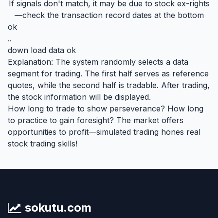
If signals don't match, it may be due to stock ex-rights
—check the transaction record dates at the bottom
ok
..
down load data ok
Explanation: The system randomly selects a data
segment for trading. The first half serves as reference
quotes, while the second half is tradable. After trading,
the stock information will be displayed.
How long to trade to show perseverance? How long
to practice to gain foresight? The market offers
opportunities to profit—simulated trading hones real
stock trading skills!
sokutu.com