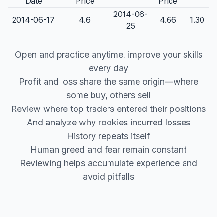
Date
Price
Price
2014-06-
2014-06-17
4.6
4.66
1.30
25
Open and practice anytime, improve your skills
every day
Profit and loss share the same origin—where
some buy, others sell
Review where top traders entered their positions
And analyze why rookies incurred losses
History repeats itself
Human greed and fear remain constant
Reviewing helps accumulate experience and
avoid pitfalls