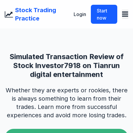
Stock Trading
Start
Login
Practice
now
Simulated Transaction Review of
Stock Investor7918 on Tianrun
digital entertainment
Whether they are experts or rookies, there
is always something to learn from their
trades. Learn more from successful
experiences and avoid more losing trades.