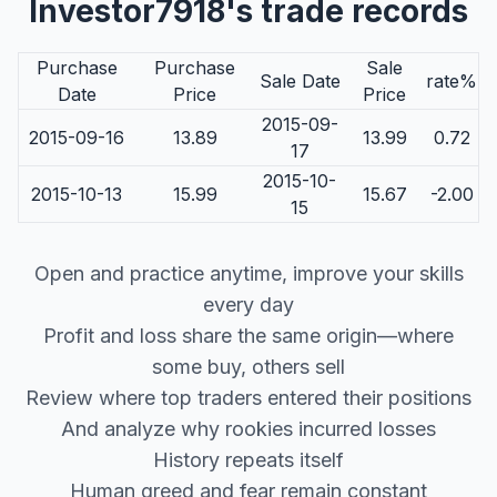
Investor7918's trade records
Purchase
Purchase
Sale
Sale Date
rate%
Date
Price
Price
2015-09-
2015-09-16
13.89
13.99
0.72
17
2015-10-
2015-10-13
15.99
15.67
-2.00
15
Open and practice anytime, improve your skills
every day
Profit and loss share the same origin—where
some buy, others sell
Review where top traders entered their positions
And analyze why rookies incurred losses
History repeats itself
Human greed and fear remain constant