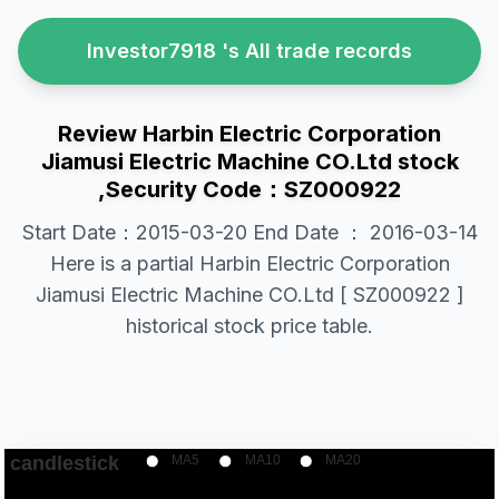
Investor7918 's All trade records
Review Harbin Electric Corporation
Jiamusi Electric Machine CO.Ltd stock
,Security Code：SZ000922
Start Date：2015-03-20 End Date ： 2016-03-14
Here is a partial Harbin Electric Corporation
Jiamusi Electric Machine CO.Ltd [ SZ000922 ]
historical stock price table.