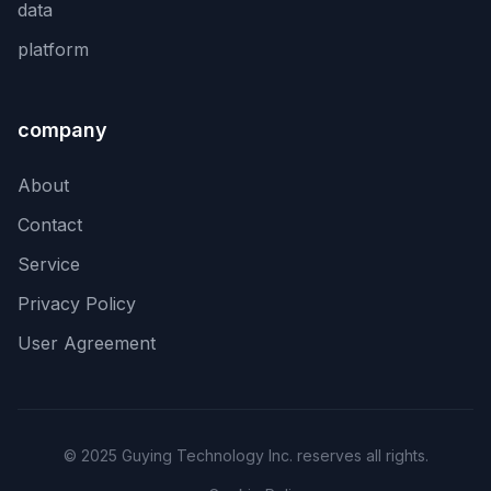
data
platform
company
About
Contact
Service
Privacy Policy
User Agreement
© 2025 Guying Technology Inc. reserves all rights.