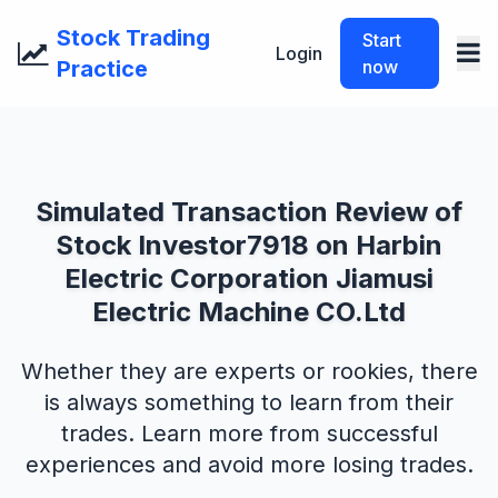
Stock Trading
Start
Login
Practice
now
Simulated Transaction Review of
Stock Investor7918 on Harbin
Electric Corporation Jiamusi
Electric Machine CO.Ltd
Whether they are experts or rookies, there
is always something to learn from their
trades. Learn more from successful
experiences and avoid more losing trades.