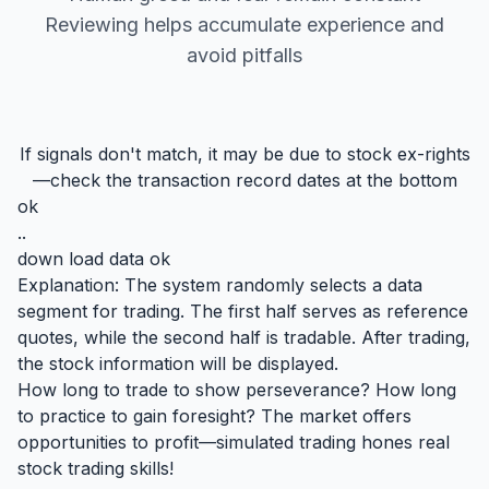
Reviewing helps accumulate experience and
avoid pitfalls
If signals don't match, it may be due to stock ex-rights
—check the transaction record dates at the bottom
ok
..
down load data ok
Explanation: The system randomly selects a data
segment for trading. The first half serves as reference
quotes, while the second half is tradable. After trading,
the stock information will be displayed.
How long to trade to show perseverance? How long
to practice to gain foresight? The market offers
opportunities to profit—simulated trading hones real
stock trading skills!