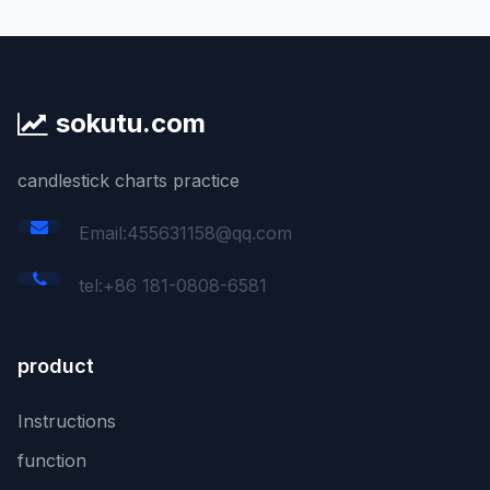
sokutu.com
candlestick charts practice
Email:455631158@qq.com
tel:+86 181-0808-6581
product
Instructions
function