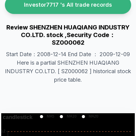
Investor7717 's All trade records
Review SHENZHEN HUAQIANG INDUSTRY
CO.LTD. stock ,Security Code：
SZ000062
Start Date：2008-12-14 End Date ： 2009-12-09
Here is a partial SHENZHEN HUAQIANG
INDUSTRY CO.LTD. [ SZ000062 ] historical stock
price table.