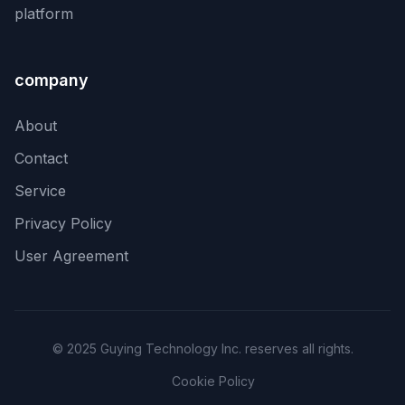
platform
company
About
Contact
Service
Privacy Policy
User Agreement
© 2025 Guying Technology Inc. reserves all rights.
Cookie Policy