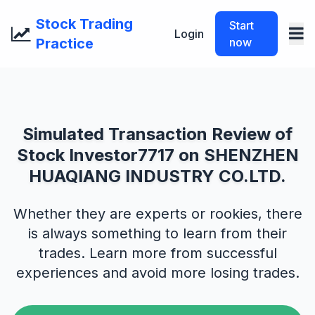
Stock Trading
Start
Login
Practice
now
Simulated Transaction Review of
Stock Investor7717 on SHENZHEN
HUAQIANG INDUSTRY CO.LTD.
Whether they are experts or rookies, there
is always something to learn from their
trades. Learn more from successful
experiences and avoid more losing trades.