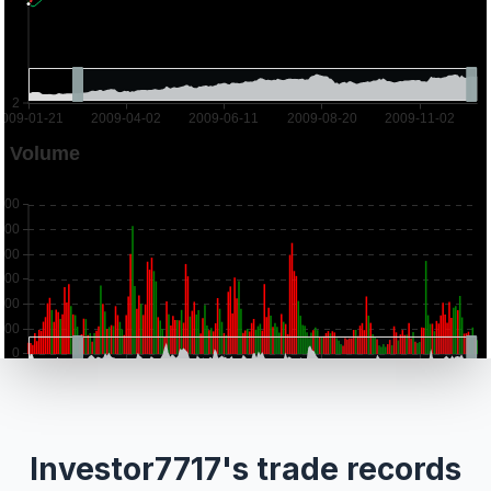
Investor7717's trade records