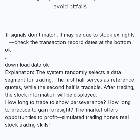
avoid pitfalls
If signals don't match, it may be due to stock ex-rights
—check the transaction record dates at the bottom
ok
..
down load data ok
Explanation: The system randomly selects a data
segment for trading. The first half serves as reference
quotes, while the second half is tradable. After trading,
the stock information will be displayed.
How long to trade to show perseverance? How long
to practice to gain foresight? The market offers
opportunities to profit—simulated trading hones real
stock trading skills!