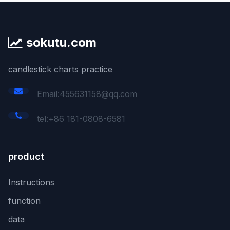
sokutu.com
candlestick charts practice
Email:455631158@qq.com
tel:+86 181-0808-6581
product
Instructions
function
data