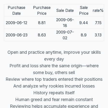
Purchase
Purchase
Sale
Sale Date
rate%
Date
Price
Price
2009-06-
2009-06-12
8.81
9.44
7.15
18
2009-07-
2009-06-23
8.63
8.9
3.13
02
Open and practice anytime, improve your skills
every day
Profit and loss share the same origin—where
some buy, others sell
Review where top traders entered their positions
And analyze why rookies incurred losses
History repeats itself
Human greed and fear remain constant
Reviewing helps accumulate experience and