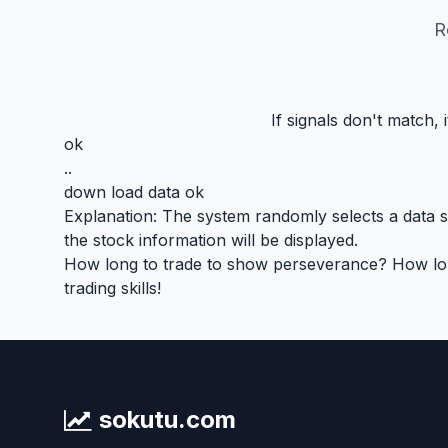
R
If signals don't match,
ok
..
down load data ok
Explanation: The system randomly selects a data seg
the stock information will be displayed.
How long to trade to show perseverance? How long 
trading skills!
sokutu.com