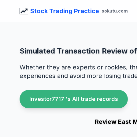
Stock Trading Practice
sokutu.com
Simulated Transaction Review of
Whether they are experts or rookies, th
experiences and avoid more losing trade
Investor7717 's All trade records
Review East 