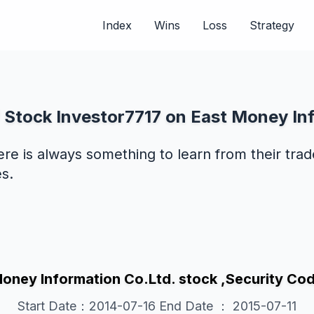
Index
Wins
Loss
Strategy
 Stock Investor7717 on East Money In
ere is always something to learn from their tra
s.
Money Information Co.Ltd. stock ,Security 
Start Date：2014-07-16 End Date ： 2015-07-11