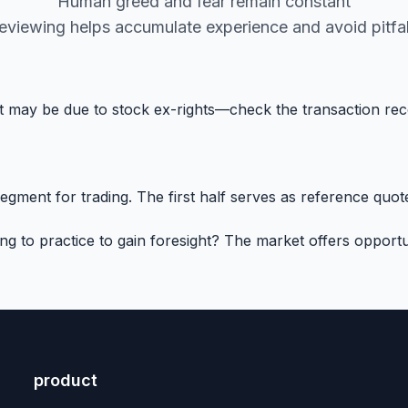
Human greed and fear remain constant
eviewing helps accumulate experience and avoid pitfal
 it may be due to stock ex-rights—check the transaction re
ment for trading. The first half serves as reference quotes
to practice to gain foresight? The market offers opportun
product