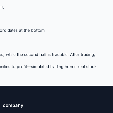
ls
cord dates at the bottom
, while the second half is tradable. After trading,
ities to profit—simulated trading hones real stock
company