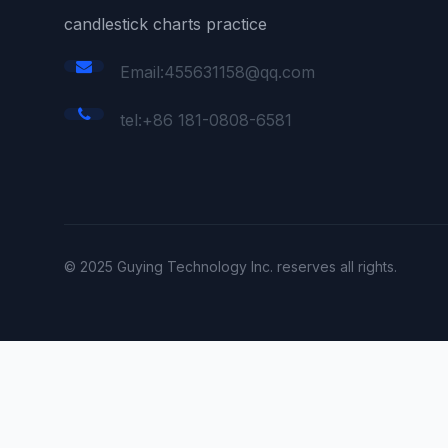
candlestick charts practice
Email:455631158@qq.com
tel:+86 181-0808-6581
© 2025 Guying Technology Inc. reserves all rights.