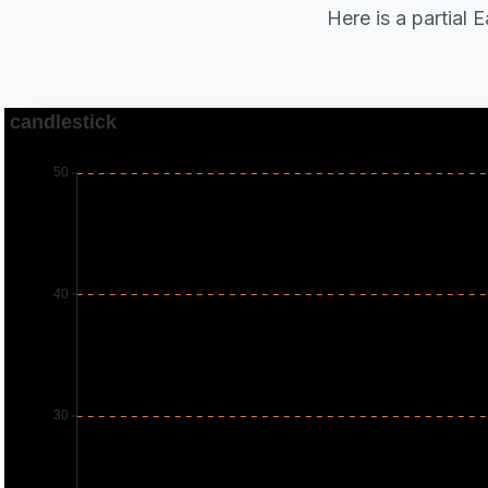
Here is a partial 