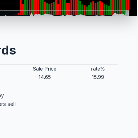
rds
Sale Price
rate%
14.65
15.99
ay
s sell