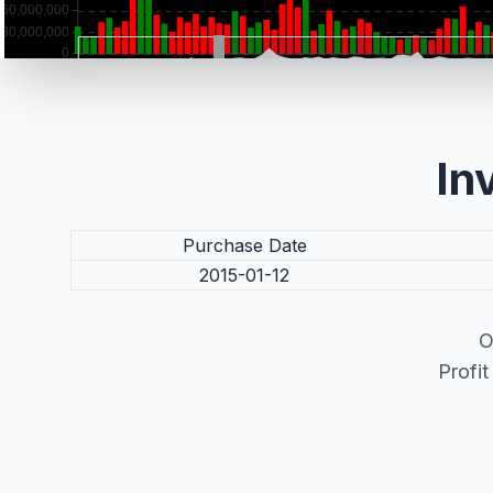
In
Purchase Date
2015-01-12
O
Profi