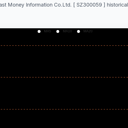
East Money Information Co.Ltd. [ SZ300059 ] historical