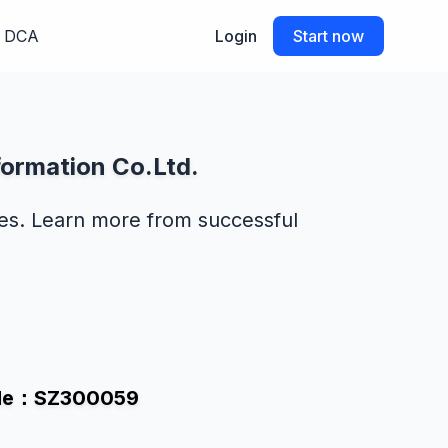
DCA
Login
Start now
formation Co.Ltd.
des. Learn more from successful
Code：SZ300059