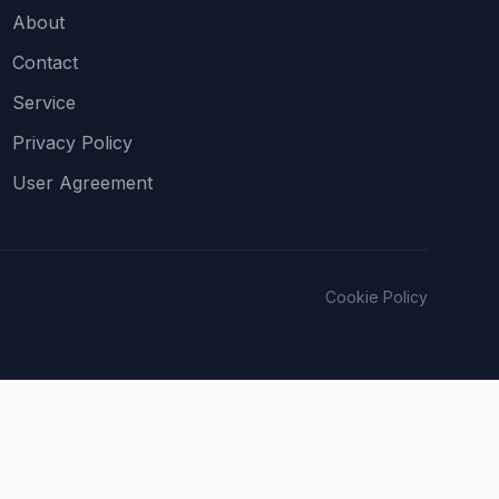
About
Contact
Service
Privacy Policy
User Agreement
Cookie Policy