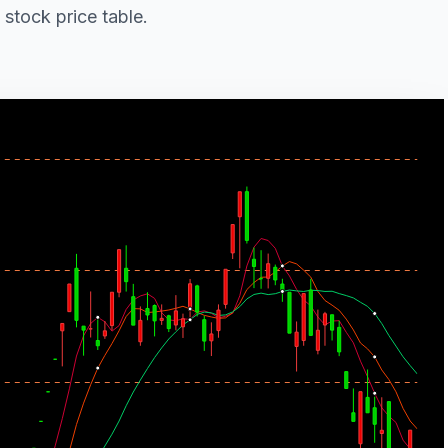
 stock price table.