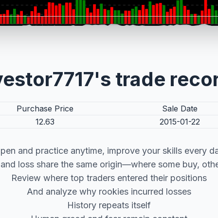
vestor7717's trade reco
Purchase Price
Sale Date
12.63
2015-01-22
pen and practice anytime, improve your skills every d
t and loss share the same origin—where some buy, other
Review where top traders entered their positions
And analyze why rookies incurred losses
History repeats itself