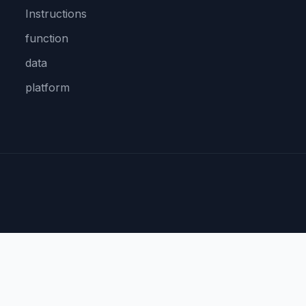
Instructions
function
data
platform