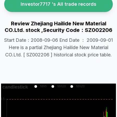
Investor7717 's All trade records
Review Zhejiang Hailide New Material
CO.Ltd. stock ,Security Code：SZ002206
Start Date：2008-09-06 End Date ： 2009-09-01
Here is a partial Zhejiang Hailide New Material
CO.Ltd. [ SZ002206 ] historical stock price table.