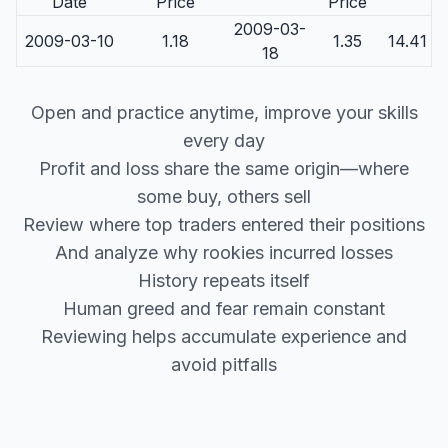
Date
Price
Price
2009-03-
2009-03-10
1.18
1.35
14.41
18
Open and practice anytime, improve your skills
every day
Profit and loss share the same origin—where
some buy, others sell
Review where top traders entered their positions
And analyze why rookies incurred losses
History repeats itself
Human greed and fear remain constant
Reviewing helps accumulate experience and
avoid pitfalls