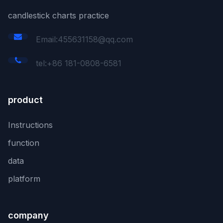
candlestick charts practice
Email:455631158@qq.com
tel:+86 181-0808-6581
product
Instructions
function
data
platform
company