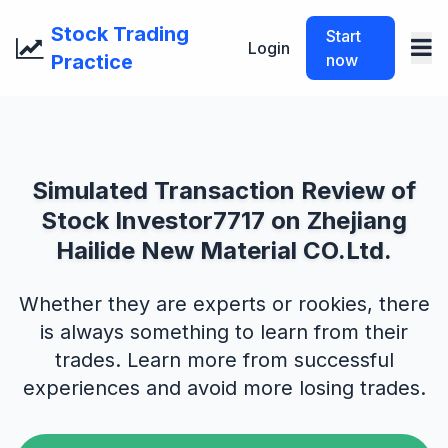
Stock Trading
Start
Login
Practice
now
Simulated Transaction Review of
Stock Investor7717 on Zhejiang
Hailide New Material CO.Ltd.
Whether they are experts or rookies, there
is always something to learn from their
trades. Learn more from successful
experiences and avoid more losing trades.