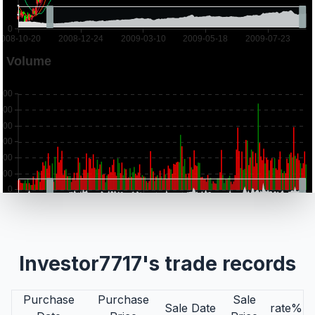
Investor7717's trade records
Purchase
Purchase
Sale
Sale Date
rate%