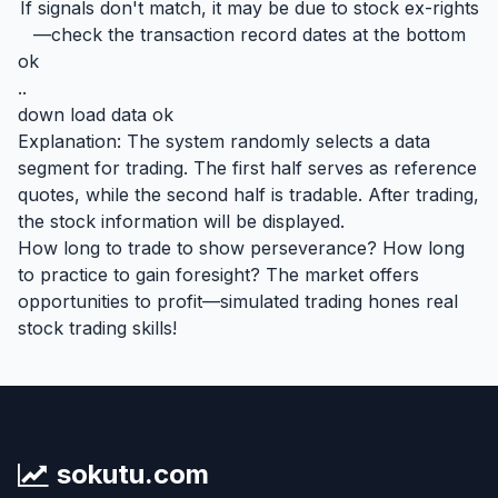
If signals don't match, it may be due to stock ex-rights
—check the transaction record dates at the bottom
ok
..
down load data ok
Explanation: The system randomly selects a data
segment for trading. The first half serves as reference
quotes, while the second half is tradable. After trading,
the stock information will be displayed.
How long to trade to show perseverance? How long
to practice to gain foresight? The market offers
opportunities to profit—simulated trading hones real
stock trading skills!
sokutu.com