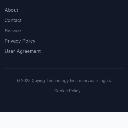
About
Contact
Service
Privacy Policy
User Agreement
© 2025 Guying Technology Inc. reserves all rights.
Cookie Policy