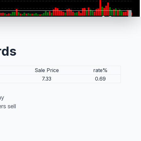
rds
Sale Price
rate%
7.33
0.69
ay
s sell