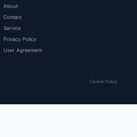
About
Contact
Service
Privacy Policy
User Agreement
Cookie Policy