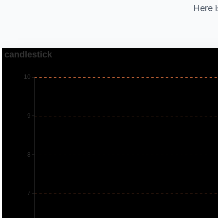
Here i