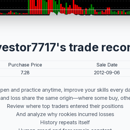
vestor7717's trade reco
Purchase Price
Sale Date
7.28
2012-09-06
pen and practice anytime, improve your skills every d
t and loss share the same origin—where some buy, other
Review where top traders entered their positions
And analyze why rookies incurred losses
History repeats itself