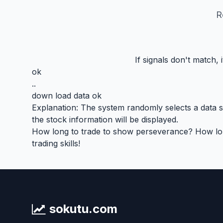
R
If signals don't match,
ok
..
down load data ok
Explanation: The system randomly selects a data seg
the stock information will be displayed.
How long to trade to show perseverance? How long 
trading skills!
sokutu.com