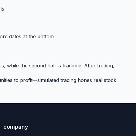
ls
cord dates at the bottom
, while the second half is tradable. After trading,
ities to profit—simulated trading hones real stock
company