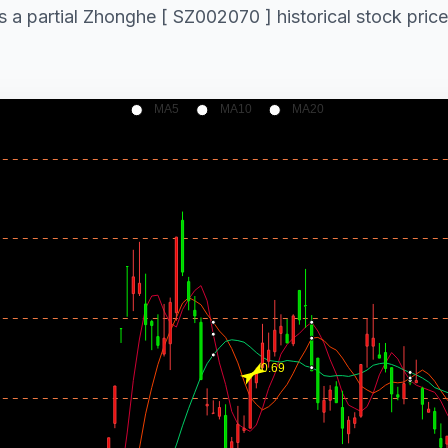
s a partial Zhonghe [ SZ002070 ] historical stock price