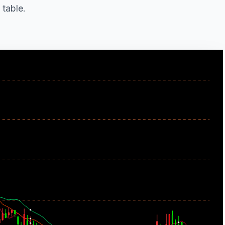
 table.