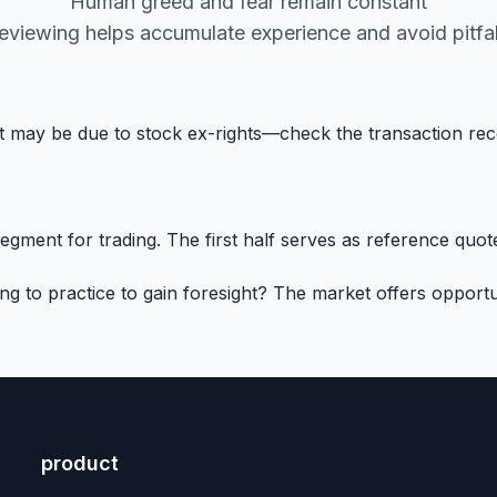
Human greed and fear remain constant
eviewing helps accumulate experience and avoid pitfal
 it may be due to stock ex-rights—check the transaction re
ment for trading. The first half serves as reference quotes
to practice to gain foresight? The market offers opportun
product