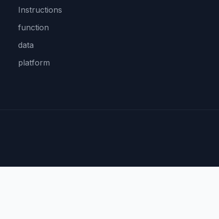
Instructions
function
data
platform