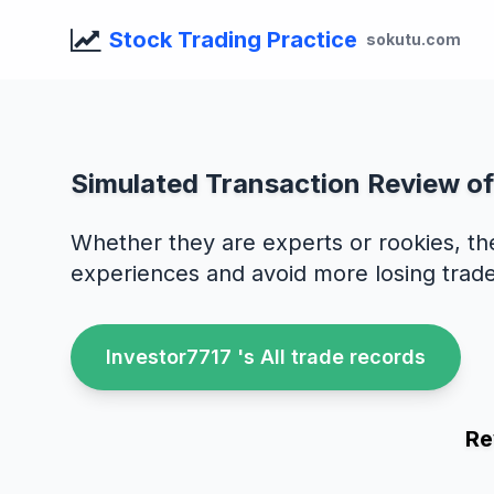
Stock Trading Practice
sokutu.com
Simulated Transaction Review o
Whether they are experts or rookies, th
experiences and avoid more losing trade
Investor7717 's All trade records
Re