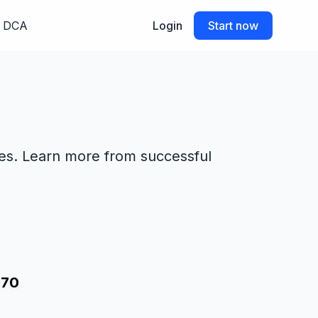
DCA
Login
Start now
des. Learn more from successful
070