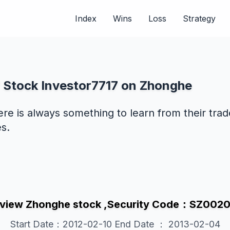
Index
Wins
Loss
Strategy
f Stock Investor7717 on Zhonghe
ere is always something to learn from their tra
s.
view Zhonghe stock ,Security Code：SZ002
Start Date：2012-02-10 End Date ： 2013-02-04