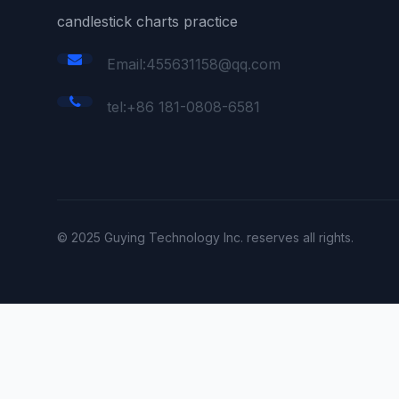
candlestick charts practice
Email:455631158@qq.com
tel:+86 181-0808-6581
© 2025 Guying Technology Inc. reserves all rights.