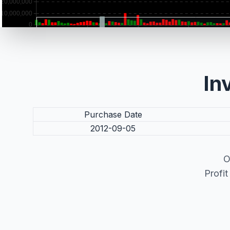
In
Purchase Date
2012-09-05
O
Profi