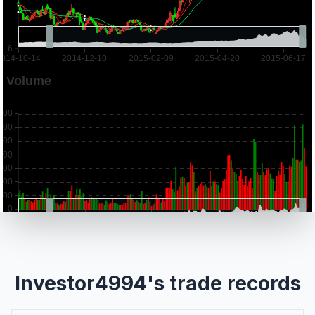
Investor4994's trade records