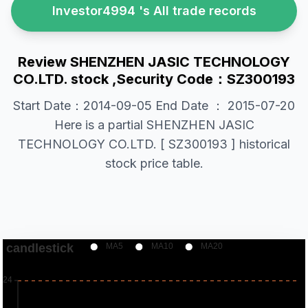
Investor4994 's All trade records
Review SHENZHEN JASIC TECHNOLOGY
CO.LTD. stock ,Security Code：SZ300193
Start Date：2014-09-05 End Date ： 2015-07-20
Here is a partial SHENZHEN JASIC
TECHNOLOGY CO.LTD. [ SZ300193 ] historical
stock price table.