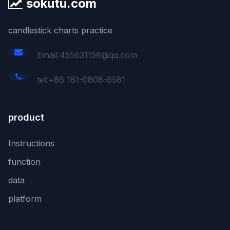
sokutu.com
candlestick charts practice
Email:455631158@qq.com
tel:+86 181-0808-6581
product
Instructions
function
data
platform