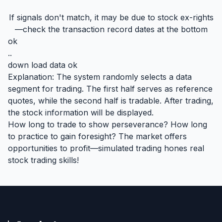
If signals don't match, it may be due to stock ex-rights
—check the transaction record dates at the bottom
ok
..
down load data ok
Explanation: The system randomly selects a data
segment for trading. The first half serves as reference
quotes, while the second half is tradable. After trading,
the stock information will be displayed.
How long to trade to show perseverance? How long
to practice to gain foresight? The market offers
opportunities to profit—simulated trading hones real
stock trading skills!