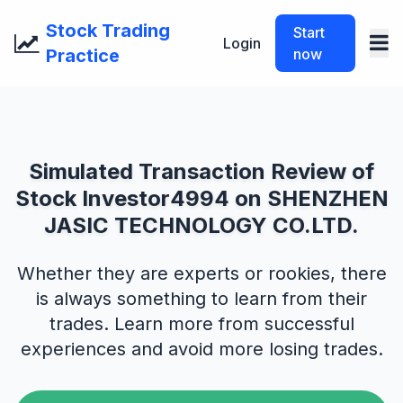
Stock Trading
Start
Login
Practice
now
Simulated Transaction Review of
Stock Investor4994 on SHENZHEN
JASIC TECHNOLOGY CO.LTD.
Whether they are experts or rookies, there
is always something to learn from their
trades. Learn more from successful
experiences and avoid more losing trades.