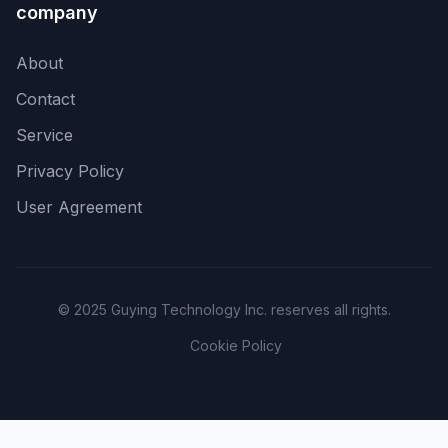
company
About
Contact
Service
Privacy Policy
User Agreement
© 2025 Guying Technology Inc. reserves all rights.
Cookie Policy