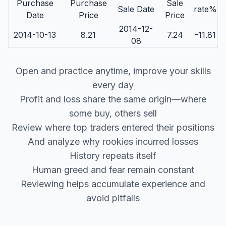
Purchase
Purchase
Sale
Sale Date
rate%
Date
Price
Price
2014-12-
2014-10-13
8.21
7.24
-11.81
08
Open and practice anytime, improve your skills
every day
Profit and loss share the same origin—where
some buy, others sell
Review where top traders entered their positions
And analyze why rookies incurred losses
History repeats itself
Human greed and fear remain constant
Reviewing helps accumulate experience and
avoid pitfalls