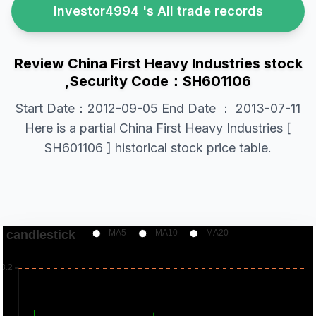
Investor4994 's All trade records
Review China First Heavy Industries stock
,Security Code：SH601106
Start Date：2012-09-05 End Date ： 2013-07-11
Here is a partial China First Heavy Industries [
SH601106 ] historical stock price table.