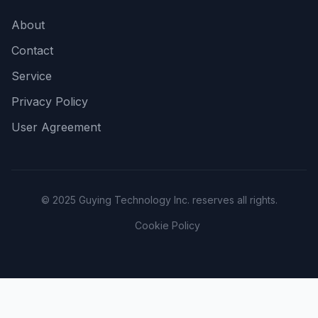
About
Contact
Service
Privacy Policy
User Agreement
© 2025 Guying Technology Inc. reserves all rights.
Cookie Policy