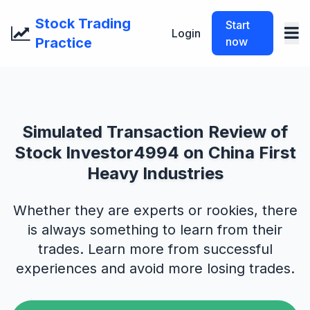
Stock Trading
Start
Login
Practice
now
Simulated Transaction Review of
Stock Investor4994 on China First
Heavy Industries
Whether they are experts or rookies, there
is always something to learn from their
trades. Learn more from successful
experiences and avoid more losing trades.