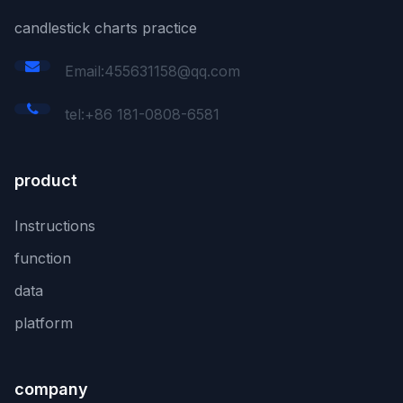
candlestick charts practice
Email:455631158@qq.com
tel:+86 181-0808-6581
product
Instructions
function
data
platform
company