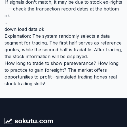
If signals don't match, it may be due to stock ex-rights
—check the transaction record dates at the bottom
ok
..
down load data ok
Explanation: The system randomly selects a data
segment for trading. The first half serves as reference
quotes, while the second half is tradable. After trading,
the stock information will be displayed.
How long to trade to show perseverance? How long
to practice to gain foresight? The market offers
opportunities to profit—simulated trading hones real
stock trading skills!
sokutu.com