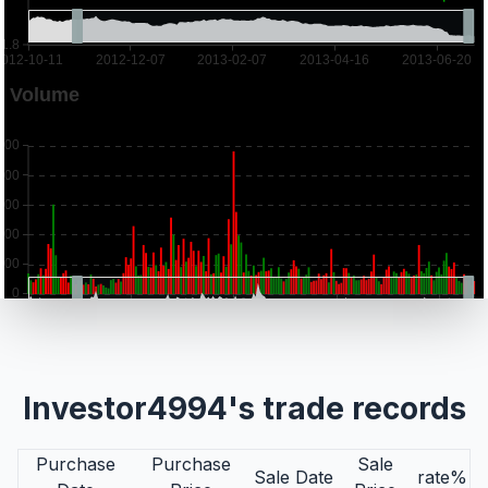
Investor4994's trade records
Purchase
Purchase
Sale
Sale Date
rate%