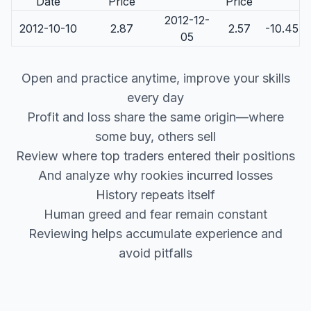
Date
Price
Price
2012-12-
2012-10-10
2.87
2.57
-10.45
05
Open and practice anytime, improve your skills
every day
Profit and loss share the same origin—where
some buy, others sell
Review where top traders entered their positions
And analyze why rookies incurred losses
History repeats itself
Human greed and fear remain constant
Reviewing helps accumulate experience and
avoid pitfalls