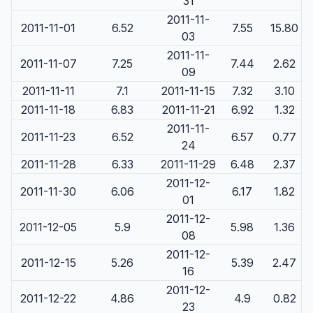
31
2011-11-
2011-11-01
6.52
7.55
15.80
03
2011-11-
2011-11-07
7.25
7.44
2.62
09
2011-11-11
7.1
2011-11-15
7.32
3.10
2011-11-18
6.83
2011-11-21
6.92
1.32
2011-11-
2011-11-23
6.52
6.57
0.77
24
2011-11-28
6.33
2011-11-29
6.48
2.37
2011-12-
2011-11-30
6.06
6.17
1.82
01
2011-12-
2011-12-05
5.9
5.98
1.36
08
2011-12-
2011-12-15
5.26
5.39
2.47
16
2011-12-
2011-12-22
4.86
4.9
0.82
23