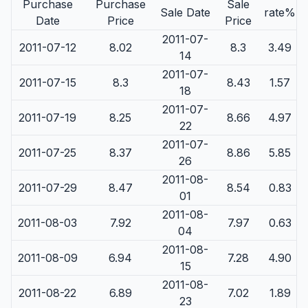
Purchase
Purchase
Sale
Sale Date
rate%
Date
Price
Price
2011-07-
2011-07-12
8.02
8.3
3.49
14
2011-07-
2011-07-15
8.3
8.43
1.57
18
2011-07-
2011-07-19
8.25
8.66
4.97
22
2011-07-
2011-07-25
8.37
8.86
5.85
26
2011-08-
2011-07-29
8.47
8.54
0.83
01
2011-08-
2011-08-03
7.92
7.97
0.63
04
2011-08-
2011-08-09
6.94
7.28
4.90
15
2011-08-
2011-08-22
6.89
7.02
1.89
23