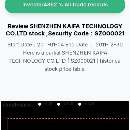
Investor4352 's All trade records
Review SHENZHEN KAIFA TECHNOLOGY
CO.LTD stock ,Security Code：SZ000021
Start Date：2011-01-04 End Date ： 2011-12-30
Here is a partial SHENZHEN KAIFA
TECHNOLOGY CO.LTD [ SZ000021 ] historical
stock price table.