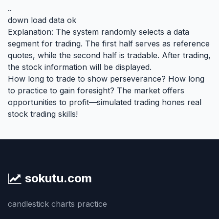
..
down load data ok
Explanation: The system randomly selects a data
segment for trading. The first half serves as reference
quotes, while the second half is tradable. After trading,
the stock information will be displayed.
How long to trade to show perseverance? How long
to practice to gain foresight? The market offers
opportunities to profit—simulated trading hones real
stock trading skills!
sokutu.com
candlestick charts practice