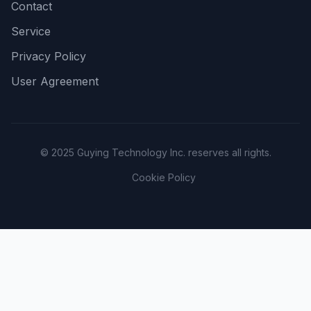
Contact
Service
Privacy Policy
User Agreement
© 2025 Guying Technology Inc. reserves all rights.
Cookie Policy