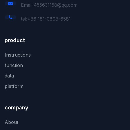
Email:455631158@qq.com
tel:+86 181-0808-6581
product
Instructions
function
data
platform
company
About