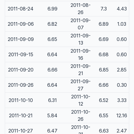
2011-08-
2011-08-24
6.99
7.3
4.43
26
2011-09-
2011-09-06
6.82
6.89
1.03
07
2011-09-
2011-09-09
6.65
6.69
0.60
13
2011-09-
2011-09-15
6.64
6.68
0.60
16
2011-09-
2011-09-20
6.66
6.85
2.85
21
2011-09-
2011-09-26
6.64
6.66
0.30
27
2011-10-
2011-10-10
6.31
6.52
3.33
12
2011-10-
2011-10-21
5.84
6.55
12.16
26
2011-10-
2011-10-27
6.47
6.63
2.47