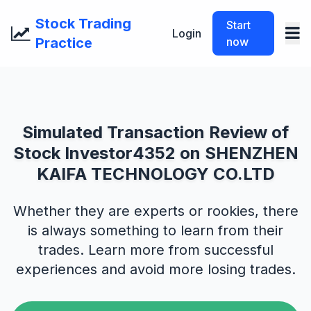
Stock Trading
Start
Login
Practice
now
Simulated Transaction Review of
Stock Investor4352 on SHENZHEN
KAIFA TECHNOLOGY CO.LTD
Whether they are experts or rookies, there
is always something to learn from their
trades. Learn more from successful
experiences and avoid more losing trades.