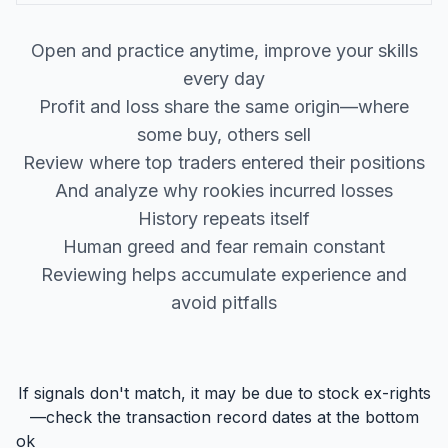
Open and practice anytime, improve your skills
every day
Profit and loss share the same origin—where
some buy, others sell
Review where top traders entered their positions
And analyze why rookies incurred losses
History repeats itself
Human greed and fear remain constant
Reviewing helps accumulate experience and
avoid pitfalls
If signals don't match, it may be due to stock ex-rights
—check the transaction record dates at the bottom
ok