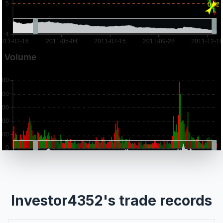
Investor4352's trade records