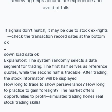
Reviewing helps accumulate experience and
avoid pitfalls
If signals don't match, it may be due to stock ex-rights
—check the transaction record dates at the bottom
ok
..
down load data ok
Explanation: The system randomly selects a data
segment for trading. The first half serves as reference
quotes, while the second half is tradable. After trading,
the stock information will be displayed.
How long to trade to show perseverance? How long
to practice to gain foresight? The market offers
opportunities to profit—simulated trading hones real
stock trading skills!