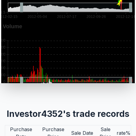
Investor4352's trade records
Purchase
Purchase
Sale
Sale Date
rate%