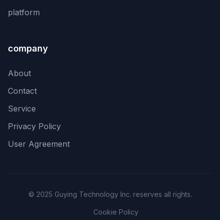
platform
company
About
Contact
Service
Privacy Policy
User Agreement
© 2025 Guying Technology Inc. reserves all rights.
Cookie Policy