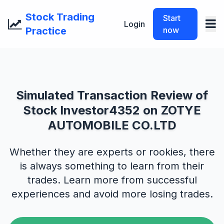
Stock Trading
Start
Login
Practice
now
Simulated Transaction Review of
Stock Investor4352 on ZOTYE
AUTOMOBILE CO.LTD
Whether they are experts or rookies, there
is always something to learn from their
trades. Learn more from successful
experiences and avoid more losing trades.