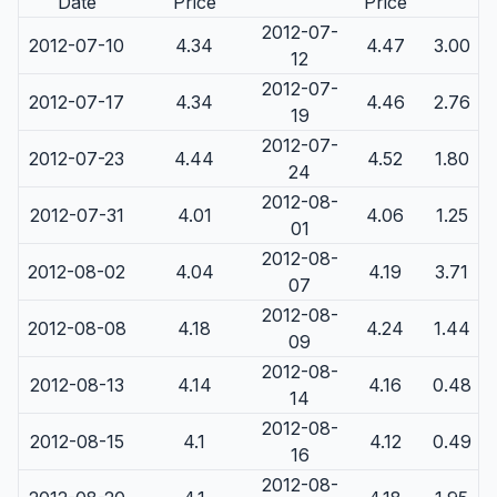
Date
Price
Price
2012-07-
2012-07-10
4.34
4.47
3.00
12
2012-07-
2012-07-17
4.34
4.46
2.76
19
2012-07-
2012-07-23
4.44
4.52
1.80
24
2012-08-
2012-07-31
4.01
4.06
1.25
01
2012-08-
2012-08-02
4.04
4.19
3.71
07
2012-08-
2012-08-08
4.18
4.24
1.44
09
2012-08-
2012-08-13
4.14
4.16
0.48
14
2012-08-
2012-08-15
4.1
4.12
0.49
16
2012-08-