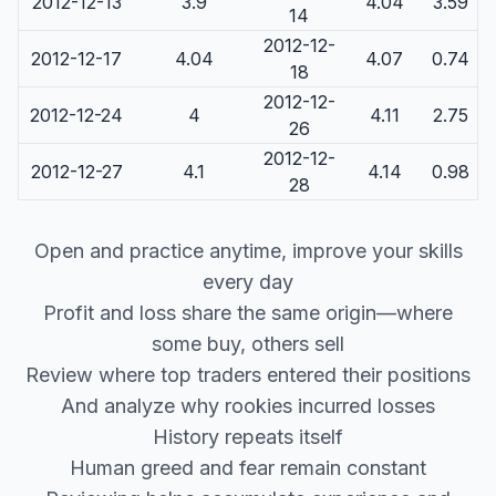
2012-12-13
3.9
4.04
3.59
14
2012-12-
2012-12-17
4.04
4.07
0.74
18
2012-12-
2012-12-24
4
4.11
2.75
26
2012-12-
2012-12-27
4.1
4.14
0.98
28
Open and practice anytime, improve your skills
every day
Profit and loss share the same origin—where
some buy, others sell
Review where top traders entered their positions
And analyze why rookies incurred losses
History repeats itself
Human greed and fear remain constant