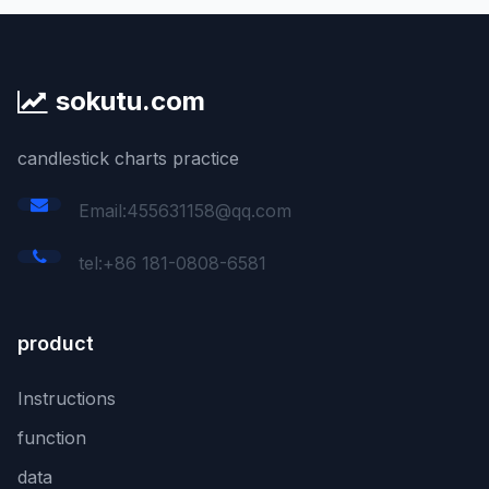
sokutu.com
candlestick charts practice
Email:455631158@qq.com
tel:+86 181-0808-6581
product
Instructions
function
data