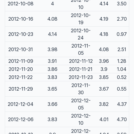
2012-10-
2012-10-08
4
4.14
3.50
10
2012-10-
2012-10-16
4.08
4.19
2.70
19
2012-10-
2012-10-23
4.14
4.18
0.97
24
2012-11-
2012-10-31
3.98
4.08
2.51
05
2012-11-09
3.91
2012-11-12
3.96
1.28
2012-11-20
3.86
2012-11-21
3.9
1.04
2012-11-22
3.83
2012-11-23
3.85
0.52
2012-11-
2012-11-29
3.65
3.67
0.55
30
2012-12-
2012-12-04
3.66
3.82
4.37
05
2012-12-
2012-12-06
3.83
4.01
4.70
10
2012-12-