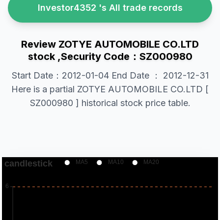
Investor4352 's All trade records
Review ZOTYE AUTOMOBILE CO.LTD
stock ,Security Code：SZ000980
Start Date：2012-01-04 End Date ： 2012-12-31
Here is a partial ZOTYE AUTOMOBILE CO.LTD [
SZ000980 ] historical stock price table.