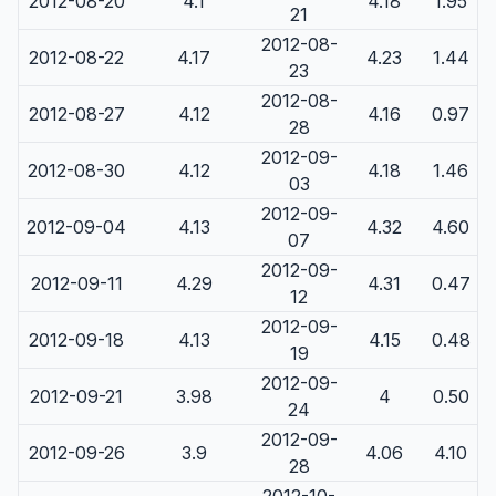
2012-08-20
4.1
4.18
1.95
21
2012-08-
2012-08-22
4.17
4.23
1.44
23
2012-08-
2012-08-27
4.12
4.16
0.97
28
2012-09-
2012-08-30
4.12
4.18
1.46
03
2012-09-
2012-09-04
4.13
4.32
4.60
07
2012-09-
2012-09-11
4.29
4.31
0.47
12
2012-09-
2012-09-18
4.13
4.15
0.48
19
2012-09-
2012-09-21
3.98
4
0.50
24
2012-09-
2012-09-26
3.9
4.06
4.10
28