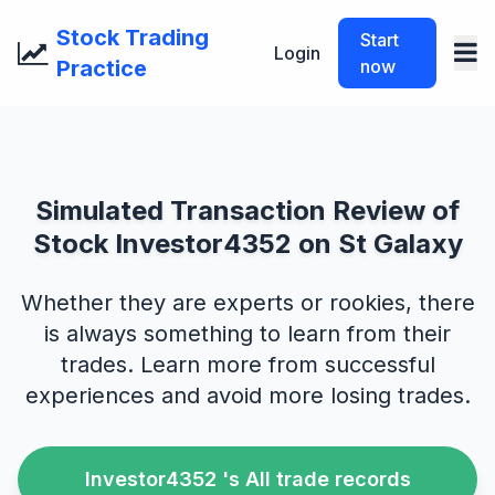
Stock Trading
Start
Login
Practice
now
Simulated Transaction Review of
Stock Investor4352 on St Galaxy
Whether they are experts or rookies, there
is always something to learn from their
trades. Learn more from successful
experiences and avoid more losing trades.
Investor4352 's All trade records