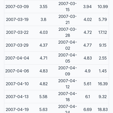
2007-03-
2007-03-09
3.55
3.94
10.99
15
2007-03-
2007-03-19
3.8
4.02
5.79
21
2007-03-
2007-03-22
4.03
4.72
17.12
28
2007-04-
2007-03-29
4.37
4.77
9.15
02
2007-04-
2007-04-04
4.71
4.83
2.55
05
2007-04-
2007-04-06
4.83
4.9
1.45
09
2007-04-
2007-04-10
4.82
5.61
16.39
12
2007-04-
2007-04-13
5.58
6.1
9.32
18
2007-04-
2007-04-19
5.63
6.69
18.83
24