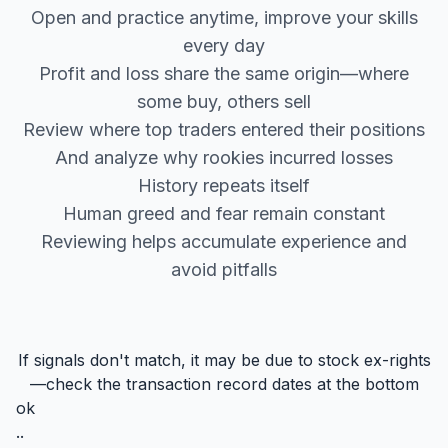
Open and practice anytime, improve your skills
every day
Profit and loss share the same origin—where
some buy, others sell
Review where top traders entered their positions
And analyze why rookies incurred losses
History repeats itself
Human greed and fear remain constant
Reviewing helps accumulate experience and
avoid pitfalls
If signals don't match, it may be due to stock ex-rights
—check the transaction record dates at the bottom
ok
..