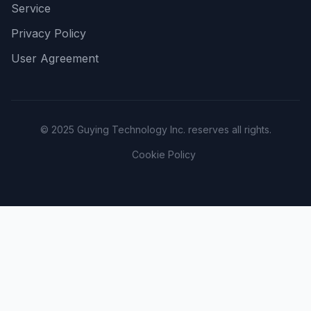
Service
Privacy Policy
User Agreement
© 2025 Guying Technology Inc. reserves all rights.
Cookie Policy