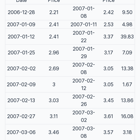
Date
Price
Price
2007-01-
2006-12-28
2.21
2.42
9.50
08
2007-01-09
2.41
2007-01-11
2.53
4.98
2007-01-
2007-01-12
2.41
3.37
39.83
22
2007-01-
2007-01-25
2.96
3.17
7.09
29
2007-02-
2007-02-02
2.69
3.05
13.38
08
2007-02-
2007-02-09
3
3.05
1.67
12
2007-02-
2007-02-13
3.03
3.45
13.86
26
2007-03-
2007-02-27
3.11
3.61
16.08
02
2007-03-
2007-03-06
3.46
3.57
3.18
08