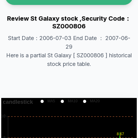
Review St Galaxy stock ,Security Code：
SZ000806
Start Date：2006-07-03 End Date ： 2007-06-
29
Here is a partial St Galaxy [ SZ000806 ] historical
stock price table.