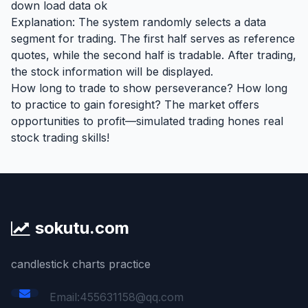
down load data ok
Explanation: The system randomly selects a data
segment for trading. The first half serves as reference
quotes, while the second half is tradable. After trading,
the stock information will be displayed.
How long to trade to show perseverance? How long
to practice to gain foresight? The market offers
opportunities to profit—simulated trading hones real
stock trading skills!
sokutu.com
candlestick charts practice
Email:455631158@qq.com