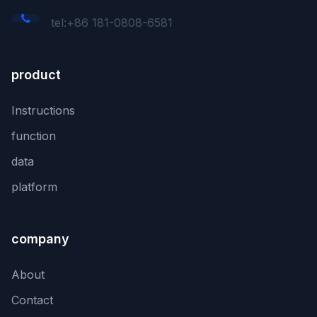
tel:+86 181-0808-6581
product
Instructions
function
data
platform
company
About
Contact