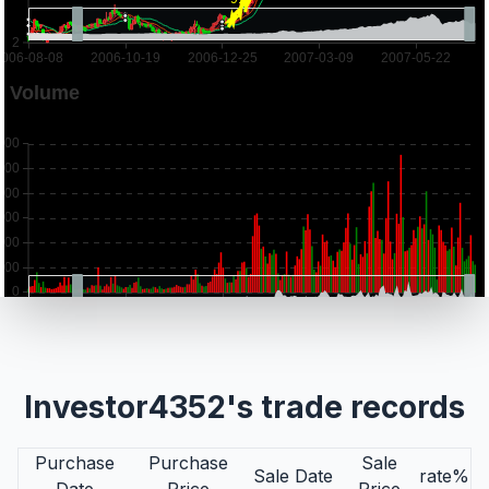
Investor4352's trade records
Purchase
Purchase
Sale
Sale Date
rate%