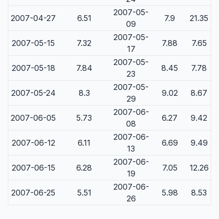
2007-05-
2007-04-27
6.51
7.9
21.35
09
2007-05-
2007-05-15
7.32
7.88
7.65
17
2007-05-
2007-05-18
7.84
8.45
7.78
23
2007-05-
2007-05-24
8.3
9.02
8.67
29
2007-06-
2007-06-05
5.73
6.27
9.42
08
2007-06-
2007-06-12
6.11
6.69
9.49
13
2007-06-
2007-06-15
6.28
7.05
12.26
19
2007-06-
2007-06-25
5.51
5.98
8.53
26