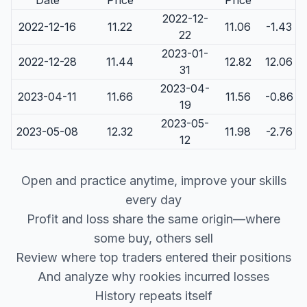
Date
Price
Price
2022-12-
2022-12-16
11.22
11.06
-1.43
22
2023-01-
2022-12-28
11.44
12.82
12.06
31
2023-04-
2023-04-11
11.66
11.56
-0.86
19
2023-05-
2023-05-08
12.32
11.98
-2.76
12
Open and practice anytime, improve your skills
every day
Profit and loss share the same origin—where
some buy, others sell
Review where top traders entered their positions
And analyze why rookies incurred losses
History repeats itself