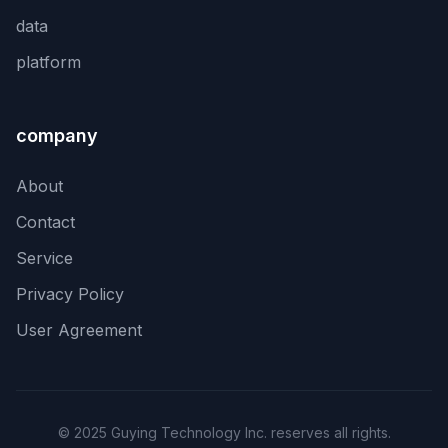
data
platform
company
About
Contact
Service
Privacy Policy
User Agreement
© 2025 Guying Technology Inc. reserves all rights.