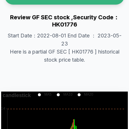
Review GF SEC stock ,Security Code：
HK01776
Start Date：2022-08-01 End Date ： 2023-05-
23
Here is a partial GF SEC [ HK01776 ] historical
stock price table.