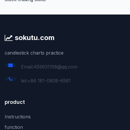
sokutu.com
candlestick charts practice
Email:455631158@qq.com
tel:+86 181-0808-6581
product
Instructions
function