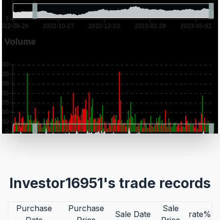
Investor16951's trade records
Purchase
Purchase
Sale
Sale Date
rate%