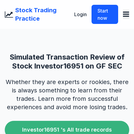
Stock Trading
Start
Login
Practice
now
Simulated Transaction Review of
Stock Investor16951 on GF SEC
Whether they are experts or rookies, there
is always something to learn from their
trades. Learn more from successful
experiences and avoid more losing trades.
Investor16951 's All trade records