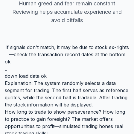
Human greed and fear remain constant
Reviewing helps accumulate experience and
avoid pitfalls
If signals don't match, it may be due to stock ex-rights
—check the transaction record dates at the bottom
ok
..
down load data ok
Explanation: The system randomly selects a data
segment for trading. The first half serves as reference
quotes, while the second half is tradable. After trading,
the stock information will be displayed.
How long to trade to show perseverance? How long
to practice to gain foresight? The market offers
opportunities to profit—simulated trading hones real
stock trading skills!