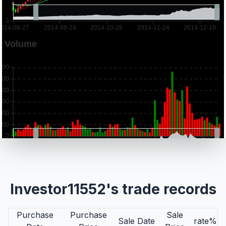
Investor11552's trade records
Purchase
Purchase
Sale
Sale Date
rate%