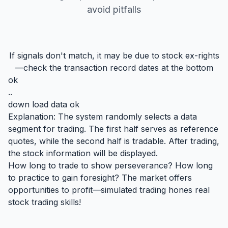
avoid pitfalls
If signals don't match, it may be due to stock ex-rights
—check the transaction record dates at the bottom
ok
..
down load data ok
Explanation: The system randomly selects a data
segment for trading. The first half serves as reference
quotes, while the second half is tradable. After trading,
the stock information will be displayed.
How long to trade to show perseverance? How long
to practice to gain foresight? The market offers
opportunities to profit—simulated trading hones real
stock trading skills!