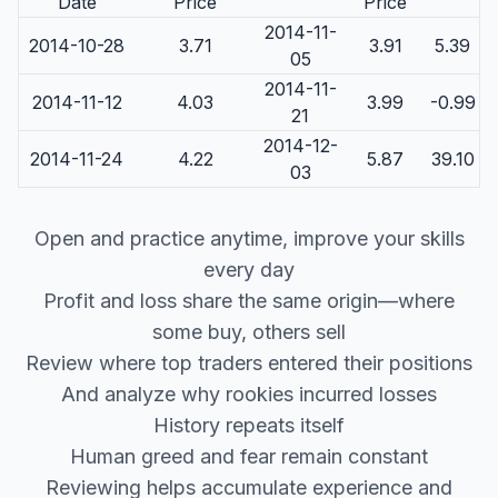
Date
Price
Price
2014-11-
2014-10-28
3.71
3.91
5.39
05
2014-11-
2014-11-12
4.03
3.99
-0.99
21
2014-12-
2014-11-24
4.22
5.87
39.10
03
Open and practice anytime, improve your skills
every day
Profit and loss share the same origin—where
some buy, others sell
Review where top traders entered their positions
And analyze why rookies incurred losses
History repeats itself
Human greed and fear remain constant
Reviewing helps accumulate experience and