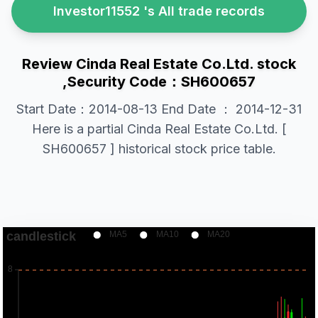
Investor11552 's All trade records
Review Cinda Real Estate Co.Ltd. stock
,Security Code：SH600657
Start Date：2014-08-13 End Date ： 2014-12-31
Here is a partial Cinda Real Estate Co.Ltd. [
SH600657 ] historical stock price table.