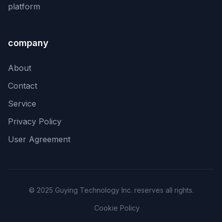
platform
company
About
Contact
Service
Privacy Policy
User Agreement
© 2025 Guying Technology Inc. reserves all rights.
Cookie Policy