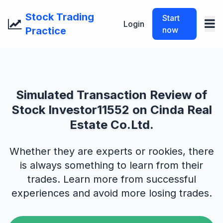
Stock Trading
Start
Login
Practice
now
Simulated Transaction Review of
Stock Investor11552 on Cinda Real
Estate Co.Ltd.
Whether they are experts or rookies, there
is always something to learn from their
trades. Learn more from successful
experiences and avoid more losing trades.