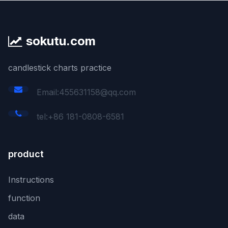
sokutu.com
candlestick charts practice
Email:455631158@qq.com
tel:+86 181-0808-6581
product
Instructions
function
data